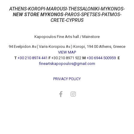
ATHENS-KOROPI-MAROUSI-THESSALONIKI-MYKONOS-
NEW STORE MYKONOS
-PAROS-SPETSES-PATMOS-
CRETE-CYPRUS
Kapopoulos Fine Arts hall / Mainstore
94 Evelpidon Av.( Varis-Koropiou Av.) Koropi, 194 00 Athens, Greece
VIEW MAP
T
+30 210 8974 441
F
+30 210 8971 922
M
+30 6944 500959
E
fineartskapopoulos@gmail.com
PRIVACY POLICY