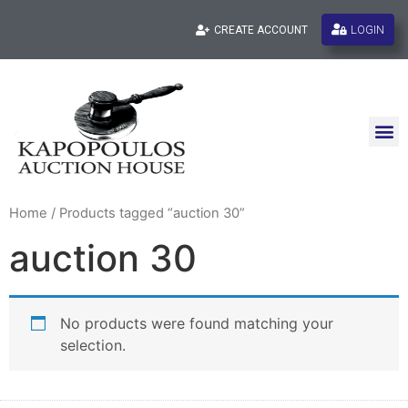
LOGIN
CREATE ACCOUNT
Home
/ Products tagged “auction 30”
auction 30
No products were found matching your
selection.