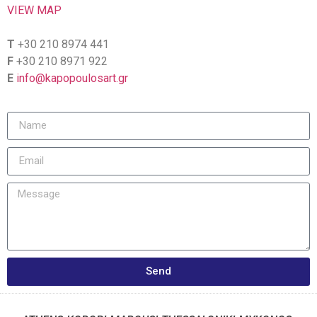
VIEW MAP
T
+30 210 8974 441
F
+30 210 8971 922
E
info@kapopoulosart.gr
Send