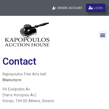
LOGIN
CREATE ACCOUNT
Contact
Kapopoulos Fine Arts hall
Mainstore
94 Evelpidon Av.
(Varis-Koropiou Av.)
Koropi, 194 00 Athens, Greece