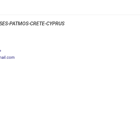
SES-PATMOS-CRETE-CYPRUS
P
mail.com