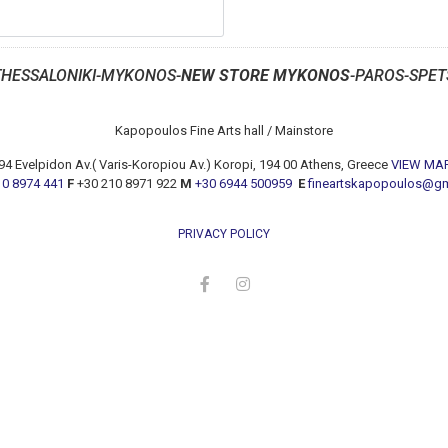
THESSALONIKI-MYKONOS-
NEW STORE MYKONOS
-PAROS-SPET
Kapopoulos Fine Arts hall / Mainstore
94 Evelpidon Av.( Varis-Koropiou Av.) Koropi, 194 00 Athens, Greece
VIEW MA
10 8974 441
F
+30 210 8971 922
M
+30 6944 500959
E
fineartskapopoulos@g
PRIVACY POLICY