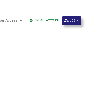
ser Access
LOGIN
CREATE ACCOUNT