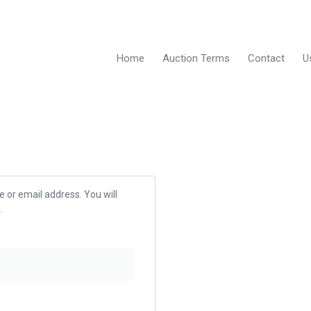
Home
Auction Terms
Contact
U
 or email address. You will
.