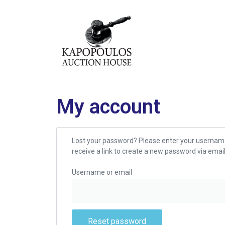
My account
Lost your password? Please enter your username
receive a link to create a new password via email
Username or email
Reset password