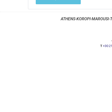
ATHENS-KOROPI-MAROUSI-
T
+30 2