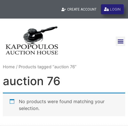
LOGIN
CREATE ACCOUNT
Home
/ Products tagged “auction 76”
auction 76
No products were found matching your
selection.