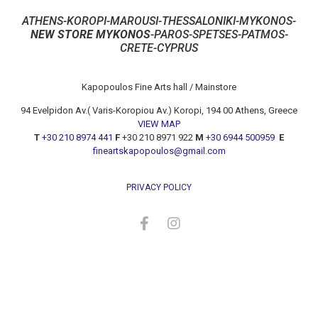
ATHENS-KOROPI-MAROUSI-THESSALONIKI-MYKONOS-
NEW STORE MYKONOS
-PAROS-SPETSES-PATMOS-
CRETE-CYPRUS
Kapopoulos Fine Arts hall / Mainstore
94 Evelpidon Av.( Varis-Koropiou Av.) Koropi, 194 00 Athens, Greece
VIEW MAP
T
+30 210 8974 441
F
+30 210 8971 922
M
+30 6944 500959
E
fineartskapopoulos@gmail.com
PRIVACY POLICY