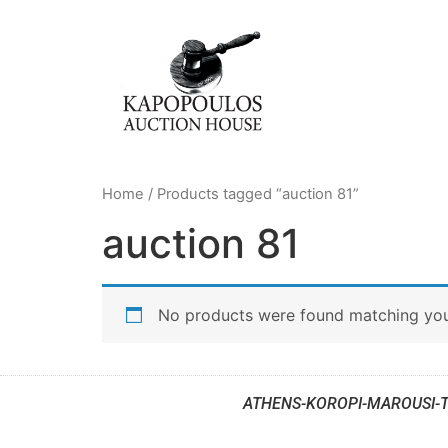
Home
/ Products tagged “auction 81”
auction 81
No products were found matching your
ATHENS-KOROPI-MAROUSI-