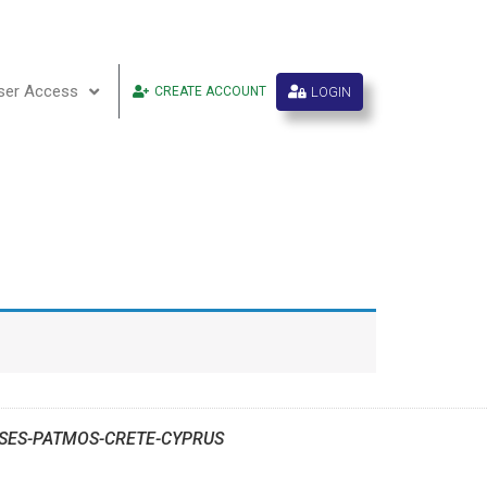
ser Access
LOGIN
CREATE ACCOUNT
SES-PATMOS-CRETE-CYPRUS