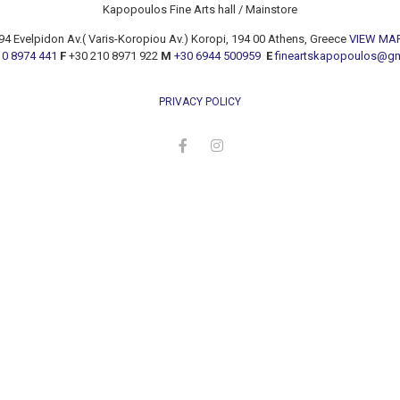
Kapopoulos Fine Arts hall / Mainstore
94 Evelpidon Av.( Varis-Koropiou Av.) Koropi, 194 00 Athens, Greece
VIEW MA
10 8974 441
F
+30 210 8971 922
M
+30 6944 500959
E
fineartskapopoulos@g
PRIVACY POLICY