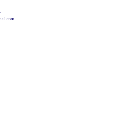
P
mail.com