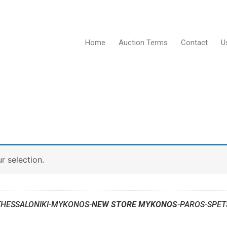
Home
Auction Terms
Contact
U
 selection.
THESSALONIKI-MYKONOS-
NEW STORE MYKONOS
-PAROS-SPET