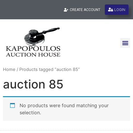
LOGIN
CREATE ACCOUNT
Home
/ Products tagged “auction 85”
auction 85
No products were found matching your
selection.