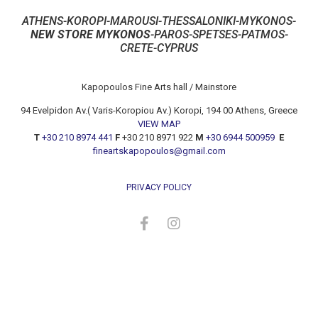
ATHENS-KOROPI-MAROUSI-THESSALONIKI-MYKONOS-
NEW STORE MYKONOS
-PAROS-SPETSES-PATMOS-
CRETE-CYPRUS
Kapopoulos Fine Arts hall / Mainstore
94 Evelpidon Av.( Varis-Koropiou Av.) Koropi, 194 00 Athens, Greece
VIEW MAP
T
+30 210 8974 441
F
+30 210 8971 922
M
+30 6944 500959
E
fineartskapopoulos@gmail.com
PRIVACY POLICY