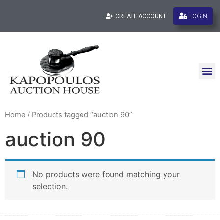
LOGIN
CREATE ACCOUNT
Home
/ Products tagged “auction 90”
auction 90
No products were found matching your
selection.