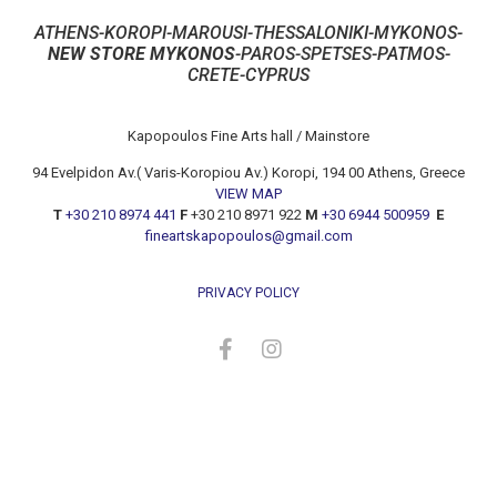
ATHENS-KOROPI-MAROUSI-THESSALONIKI-MYKONOS-
NEW STORE MYKONOS
-PAROS-SPETSES-PATMOS-
CRETE-CYPRUS
Kapopoulos Fine Arts hall / Mainstore
94 Evelpidon Av.( Varis-Koropiou Av.) Koropi, 194 00 Athens, Greece
VIEW MAP
T
+30 210 8974 441
F
+30 210 8971 922
M
+30 6944 500959
E
fineartskapopoulos@gmail.com
PRIVACY POLICY