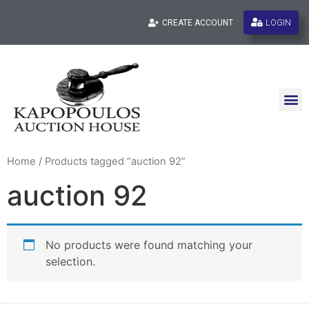
LOGIN
CREATE ACCOUNT
Home
/ Products tagged “auction 92”
auction 92
No products were found matching your
selection.