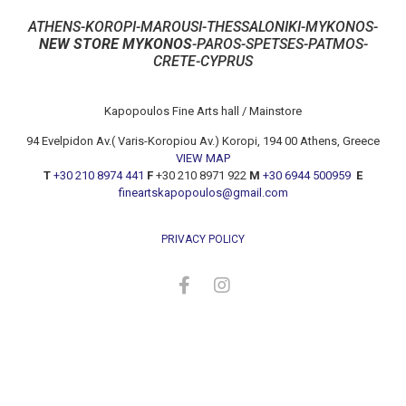
ATHENS-KOROPI-MAROUSI-THESSALONIKI-MYKONOS-
NEW STORE MYKONOS
-PAROS-SPETSES-PATMOS-
CRETE-CYPRUS
Kapopoulos Fine Arts hall / Mainstore
94 Evelpidon Av.( Varis-Koropiou Av.) Koropi, 194 00 Athens, Greece
VIEW MAP
T
+30 210 8974 441
F
+30 210 8971 922
M
+30 6944 500959
E
fineartskapopoulos@gmail.com
PRIVACY POLICY