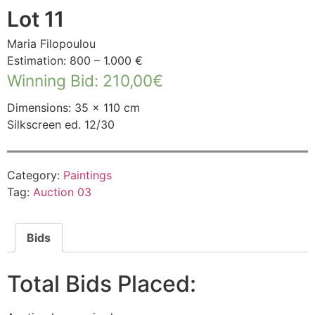
Lot 11
Maria Filopoulou
Estimation: 800 – 1.000 €
Winning Bid
:
210,00
€
Dimensions: 35 × 110 cm
Silkscreen ed. 12/30
Category:
Paintings
Tag:
Auction 03
Bids
Total Bids Placed: