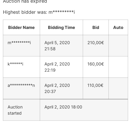
Auction has expired
Highest bidder was:
m*********i
Bidder Name
Bidding Time
Bid
Auto
m*********i
April 5, 2020
210,00
€
21:58
k******i
April 2, 2020
160,00
€
22:19
a***********n
April 2, 2020
110,00
€
20:37
Auction
April 2, 2020 18:00
started