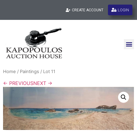
LOGIN
CREATE ACCOUNT
Home
/
Paintings
/ Lot 11
← PREVIOUS
NEXT →