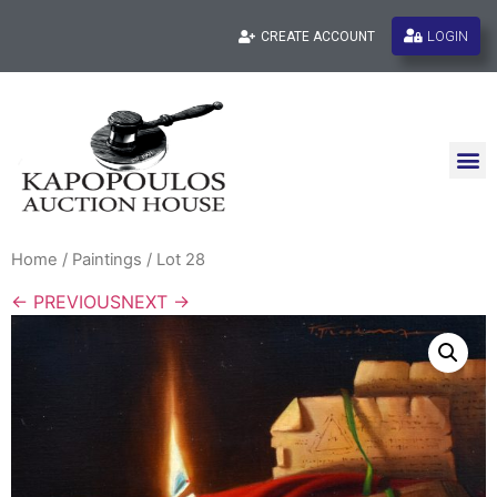
LOGIN
CREATE ACCOUNT
Home
/
Paintings
/ Lot 28
← PREVIOUS
NEXT →