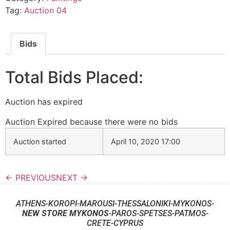
Tag:
Auction 04
Bids
Total Bids Placed:
Auction has expired
Auction Expired because there were no bids
Auction started
April 10, 2020 17:00
← PREVIOUS
NEXT →
ATHENS-KOROPI-MAROUSI-THESSALONIKI-MYKONOS-
NEW STORE MYKONOS
-PAROS-SPETSES-PATMOS-
CRETE-CYPRUS