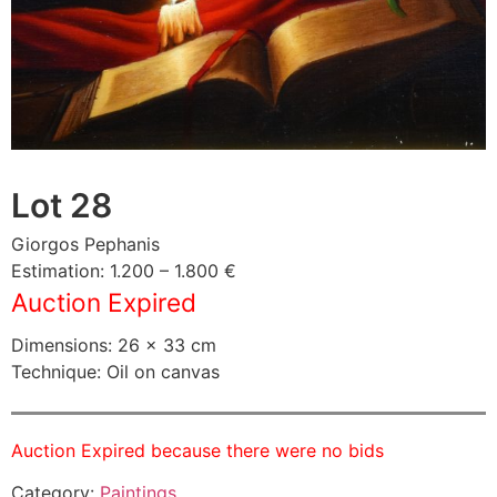
Lot 28
Giorgos Pephanis
Estimation: 1.200 – 1.800 €
Auction Expired
Dimensions: 26 × 33 cm
Technique: Oil on canvas
Auction Expired because there were no bids
Category:
Paintings