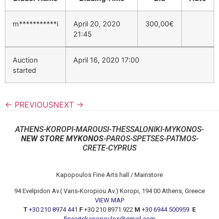
m***********i
April 20, 2020
300,00
€
21:45
Auction
April 16, 2020 17:00
started
← PREVIOUS
NEXT →
ATHENS-KOROPI-MAROUSI-THESSALONIKI-MYKONOS-
NEW STORE MYKONOS
-PAROS-SPETSES-PATMOS-
CRETE-CYPRUS
Kapopoulos Fine Arts hall / Mainstore
94 Evelpidon Av.( Varis-Koropiou Av.) Koropi, 194 00 Athens, Greece
VIEW MAP
T
+30 210 8974 441
F
+30 210 8971 922
M
+30 6944 500959
E
fineartskapopoulos@gmail.com