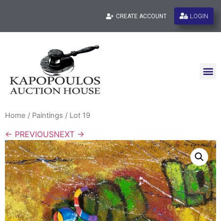
LOGIN
CREATE ACCOUNT
Home
/
Paintings
/ Lot 19
← PREVIOUS
NEXT →