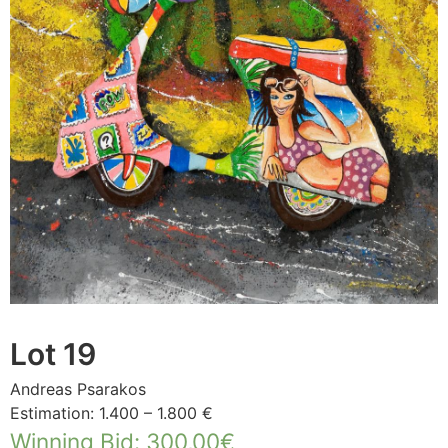
Lot 19
Andreas Psarakos
Estimation: 1.400 – 1.800 €
Winning Bid
:
300,00
€