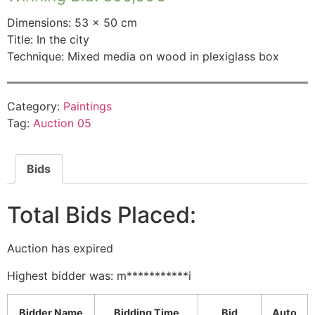
Dimensions: 53 × 50 cm
Title: In the city
Technique: Mixed media on wood in plexiglass box
Category:
Paintings
Tag:
Auction 05
Bids
Total Bids Placed:
Auction has expired
Highest bidder was:
m***********i
Bidder Name
Bidding Time
Bid
Auto