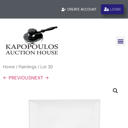
LOGIN
CREATE ACCOUNT
Home
/
Paintings
/ Lot 30
← PREVIOUS
NEXT →