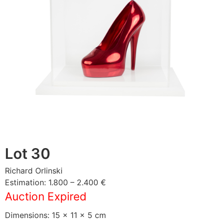
Lot 30
Richard Orlinski
Estimation: 1.800 – 2.400 €
Auction Expired
Dimensions: 15 × 11 × 5 cm