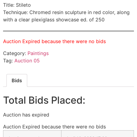
Title: Stileto
Technique: Chromed resin sculpture in red color, along
with a clear plexiglass showcase ed. of 250
Auction Expired because there were no bids
Category:
Paintings
Tag:
Auction 05
Bids
Total Bids Placed:
Auction has expired
Auction Expired because there were no bids