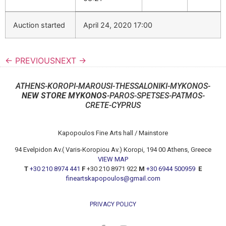
Auction started
April 24, 2020 17:00
← PREVIOUS
NEXT →
ATHENS-KOROPI-MAROUSI-THESSALONIKI-MYKONOS-
NEW STORE MYKONOS
-PAROS-SPETSES-PATMOS-
CRETE-CYPRUS
Kapopoulos Fine Arts hall / Mainstore
94 Evelpidon Av.( Varis-Koropiou Av.) Koropi, 194 00 Athens, Greece
VIEW MAP
T
+30 210 8974 441
F
+30 210 8971 922
M
+30 6944 500959
E
fineartskapopoulos@gmail.com
PRIVACY POLICY