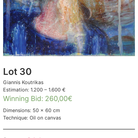
Lot 30
Giannis Koutrikas
Estimation: 1.200 – 1.600 €
Winning Bid
:
260,00
€
Dimensions: 50 × 60 cm
Technique: Oil on canvas