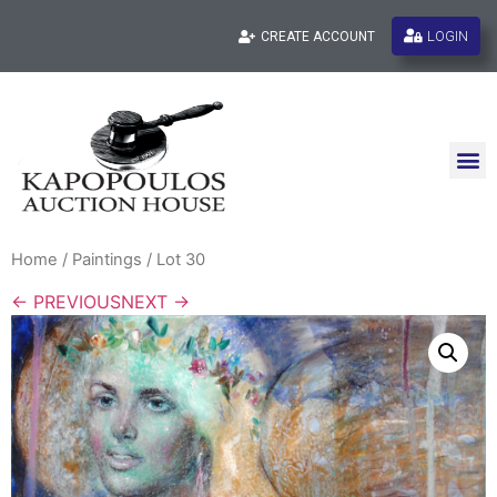
LOGIN
CREATE ACCOUNT
Home
/
Paintings
/ Lot 30
← PREVIOUS
NEXT →