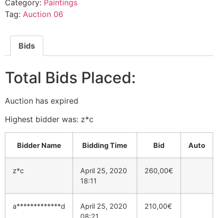
Category:
Paintings
Tag:
Auction 06
Bids
Total Bids Placed:
Auction has expired
Highest bidder was:
z*c
Bidder Name
Bidding Time
Bid
Auto
z*c
April 25, 2020
260,00
€
18:11
a*************d
April 25, 2020
210,00
€
08:21