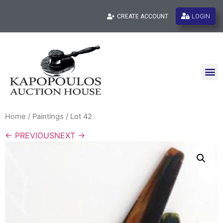
LOGIN
CREATE ACCOUNT
Home
/
Paintings
/ Lot 42
← PREVIOUS
NEXT →