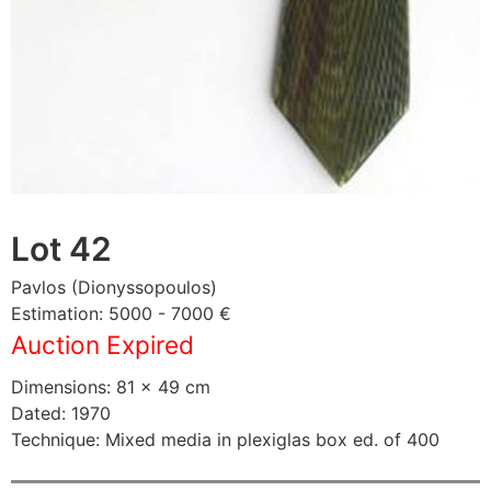
Lot 42
Pavlos (Dionyssopoulos)
Estimation: 5000 - 7000 €
Auction Expired
Dimensions: 81 × 49 cm
Dated: 1970
Technique: Mixed media in plexiglas box ed. of 400