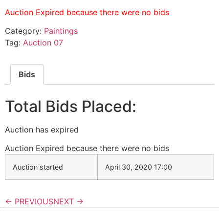
Auction Expired because there were no bids
Category:
Paintings
Tag:
Auction 07
Bids
Total Bids Placed:
Auction has expired
Auction Expired because there were no bids
Auction started
April 30, 2020 17:00
← PREVIOUS
NEXT →