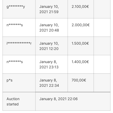
g********y
January 10,
2.100,00
€
2021 21:59
n*******s
January 10,
2.000,00
€
2021 20:48
i*************r
January 10,
1.500,00
€
2021 12:20
n*******s
January 8,
1.400,00
€
2021 23:13
p*s
January 8,
700,00
€
2021 22:34
Auction
January 8, 2021 22:06
started