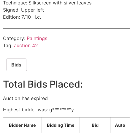
Technique: Silkscreen with silver leaves
Signed: Upper left
Edition: 7/10 H.c.
Category:
Paintings
Tag:
auction 42
Bids
Total Bids Placed:
Auction has expired
Highest bidder was:
g********y
Bidder Name
Bidding Time
Bid
Auto