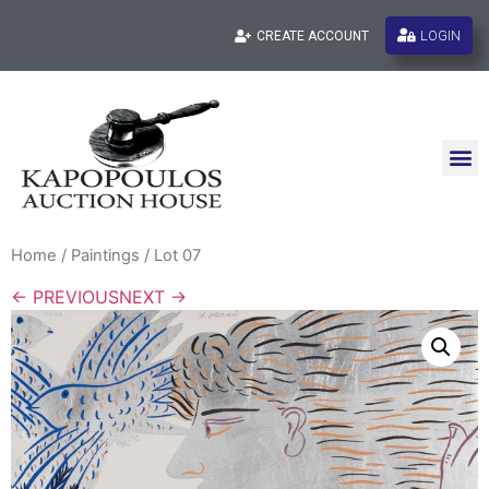
LOGIN
CREATE ACCOUNT
Home
/
Paintings
/ Lot 07
← PREVIOUS
NEXT →