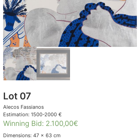
Lot 07
Alecos Fassianos
Estimation: 1500-2000 €
Winning Bid
:
2.100,00
€
Dimensions: 47 × 63 cm