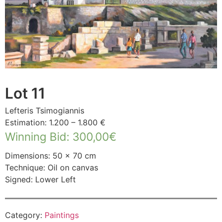
Lot 11
Lefteris Tsimogiannis
Estimation: 1.200 – 1.800 €
Winning Bid
:
300,00
€
Dimensions: 50 × 70 cm
Technique: Oil on canvas
Signed: Lower Left
Category:
Paintings