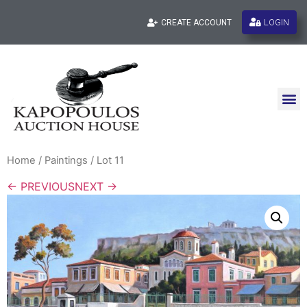
LOGIN
CREATE ACCOUNT
Home
/
Paintings
/ Lot 11
← PREVIOUS
NEXT →