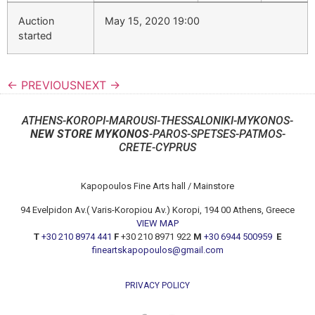
Auction
May 15, 2020 19:00
started
← PREVIOUS
NEXT →
ATHENS-KOROPI-MAROUSI-THESSALONIKI-MYKONOS-
NEW STORE MYKONOS
-PAROS-SPETSES-PATMOS-
CRETE-CYPRUS
Kapopoulos Fine Arts hall / Mainstore
94 Evelpidon Av.( Varis-Koropiou Av.) Koropi, 194 00 Athens, Greece
VIEW MAP
T
+30 210 8974 441
F
+30 210 8971 922
M
+30 6944 500959
E
fineartskapopoulos@gmail.com
PRIVACY POLICY