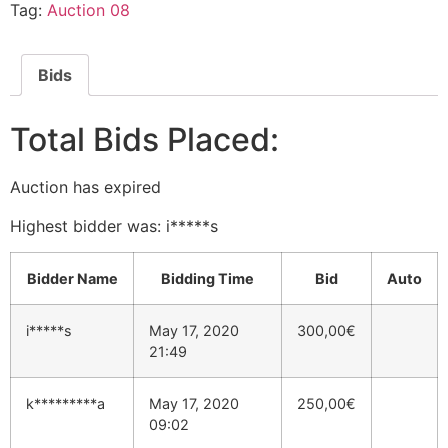
Tag:
Auction 08
Bids
Total Bids Placed:
Auction has expired
Highest bidder was:
i*****s
Bidder Name
Bidding Time
Bid
Auto
i*****s
May 17, 2020
300,00
€
21:49
k*********a
May 17, 2020
250,00
€
09:02