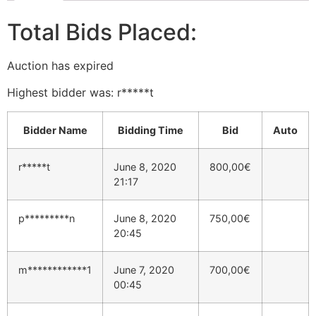
Total Bids Placed:
Auction has expired
Highest bidder was:
r*****t
Bidder Name
Bidding Time
Bid
Auto
r*****t
June 8, 2020
800,00
€
21:17
p*********n
June 8, 2020
750,00
€
20:45
m************1
June 7, 2020
700,00
€
00:45