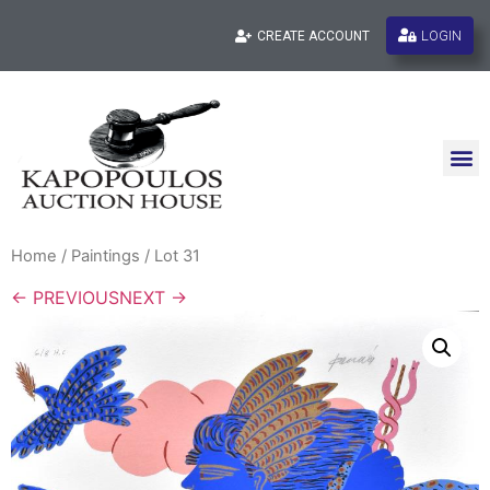
LOGIN
CREATE ACCOUNT
Home
/
Paintings
/ Lot 31
← PREVIOUS
NEXT →