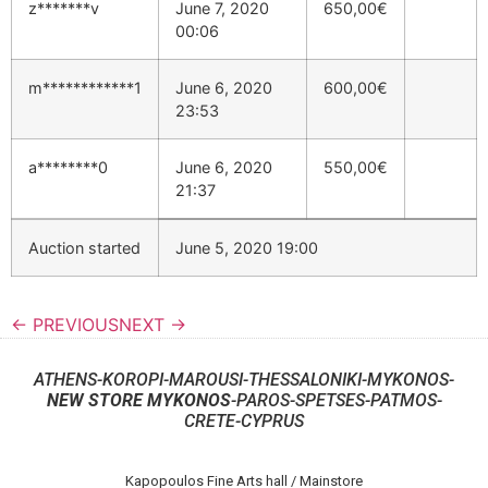
z*******v
June 7, 2020
650,00
€
00:06
m************1
June 6, 2020
600,00
€
23:53
a********0
June 6, 2020
550,00
€
21:37
Auction started
June 5, 2020 19:00
← PREVIOUS
NEXT →
ATHENS-KOROPI-MAROUSI-THESSALONIKI-MYKONOS-
NEW STORE MYKONOS
-PAROS-SPETSES-PATMOS-
CRETE-CYPRUS
Kapopoulos Fine Arts hall / Mainstore