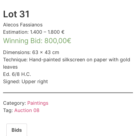
Lot 31
Alecos Fassianos
Estimation: 1.400 – 1.800 €
Winning Bid
:
800,00
€
Dimensions: 63 × 43 cm
Technique: Hand-painted silkscreen on paper with gold
leaves
Ed. 6/8 H.C.
Signed: Upper right
Category:
Paintings
Tag:
Auction 08
Bids