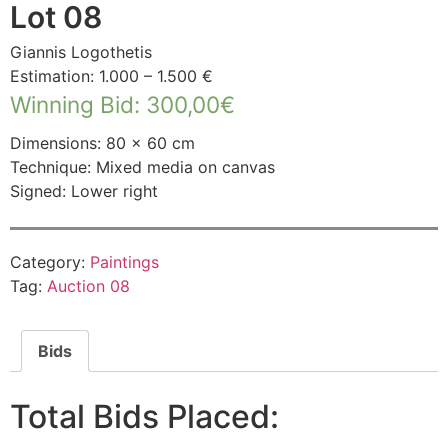
Lot 08
Giannis Logothetis
Estimation: 1.000 – 1.500 €
Winning Bid
:
300,00
€
Dimensions: 80 × 60 cm
Technique: Mixed media on canvas
Signed: Lower right
Category:
Paintings
Tag:
Auction 08
Bids
Total Bids Placed: