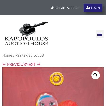
LOGIN
CREATE ACCOUNT
Home
/
Paintings
/ Lot 08
← PREVIOUS
NEXT →