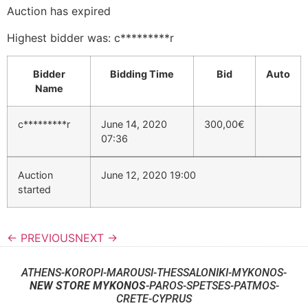
Auction has expired
Highest bidder was:
c*********r
Bidder
Bidding Time
Bid
Auto
Name
c*********r
June 14, 2020
300,00
€
07:36
Auction
June 12, 2020 19:00
started
← PREVIOUS
NEXT →
ATHENS-KOROPI-MAROUSI-THESSALONIKI-MYKONOS-
NEW STORE MYKONOS
-PAROS-SPETSES-PATMOS-
CRETE-CYPRUS