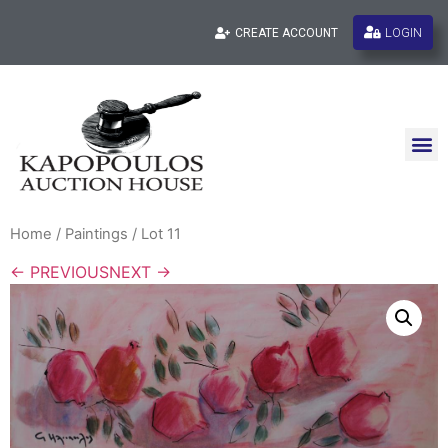
LOGIN
CREATE ACCOUNT
Home
/
Paintings
/ Lot 11
← PREVIOUS
NEXT →