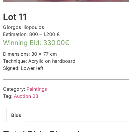
Lot 11
Giorgos Iliopoulos
Estimation: 800 – 1.200 €
Winning Bid
:
330,00
€
Dimensions: 30 × 77 cm
Technique: Acrylic on hardboard
Signed: Lower left
Category:
Paintings
Tag:
Auction 08
Bids