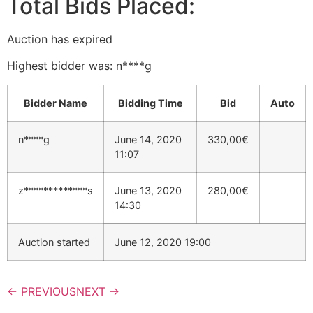
Total Bids Placed:
Auction has expired
Highest bidder was:
n****g
Bidder Name
Bidding Time
Bid
Auto
n****g
June 14, 2020
330,00
€
11:07
z*************s
June 13, 2020
280,00
€
14:30
Auction started
June 12, 2020 19:00
← PREVIOUS
NEXT →