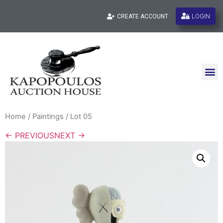
LOGIN
CREATE ACCOUNT
Home
/
Paintings
/ Lot 05
← PREVIOUS
NEXT →