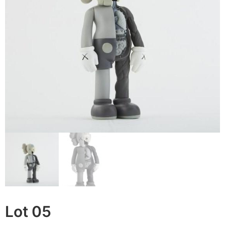
Lot 05