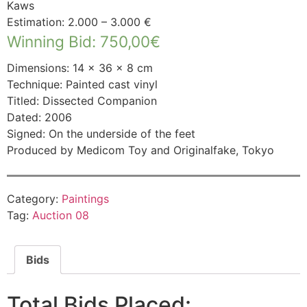
Kaws
Estimation: 2.000 – 3.000 €
Winning Bid
:
750,00
€
Dimensions: 14 × 36 × 8 cm
Technique: Painted cast vinyl
Titled: Dissected Companion
Dated: 2006
Signed: On the underside of the feet
Produced by Medicom Toy and Originalfake, Tokyo
Category:
Paintings
Tag:
Auction 08
Bids
Total Bids Placed: