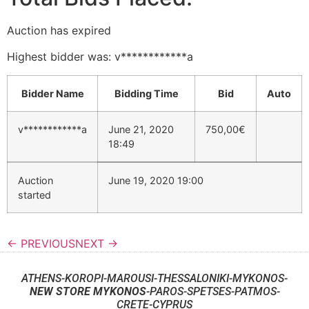
Auction has expired
Highest bidder was:
v************a
Bidder Name
Bidding Time
Bid
Auto
v************a
June 21, 2020
750,00
€
18:49
Auction
June 19, 2020 19:00
started
← PREVIOUS
NEXT →
ATHENS-KOROPI-MAROUSI-THESSALONIKI-MYKONOS-
NEW STORE MYKONOS
-PAROS-SPETSES-PATMOS-
CRETE-CYPRUS