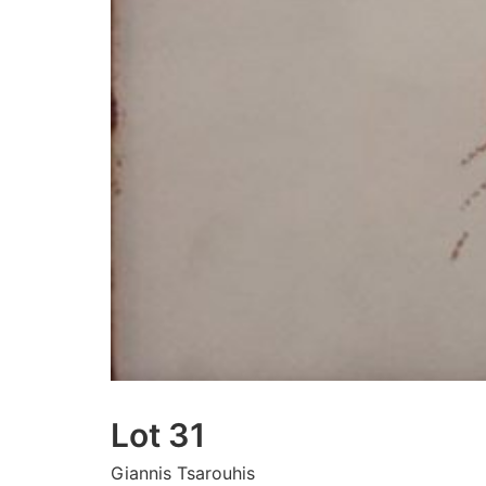
Lot 31
Giannis Tsarouhis