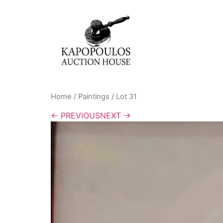
Home
/
Paintings
/ Lot 31
← PREVIOUS
NEXT →