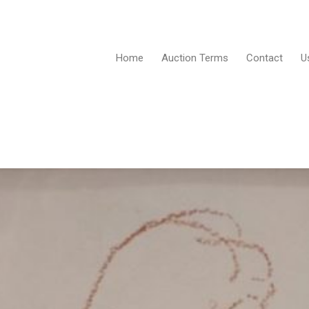
Home
Auction Terms
Contact
U