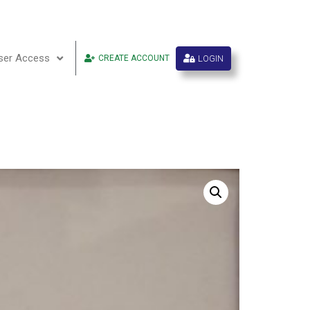
ser Access
LOGIN
CREATE ACCOUNT