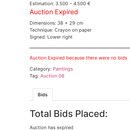
Estimation: 3.500 – 4.500 €
Auction Expired
Dimensions: 38 × 29 cm
Technique: Crayon on paper
Signed: Lower right
Auction Expired because there were no bids
Category:
Paintings
Tag:
Auction 08
Bids
Total Bids Placed:
Auction has expired