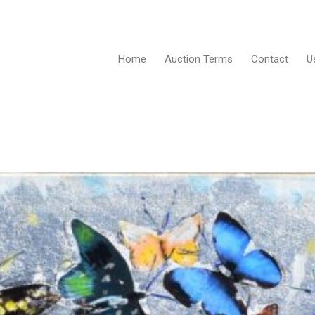
Home
Auction Terms
Contact
U