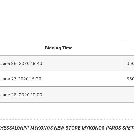
Bidding Time
June 28, 2020 19:46
650
June 27, 2020 15:39
550
June 26, 2020 19:00
THESSALONIKI-MYKONOS-
NEW STORE MYKONOS
-PAROS-SPET