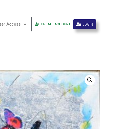
ser Access
LOGIN
CREATE ACCOUNT