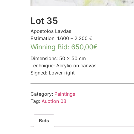
Lot 35
Apostolos Lavdas
Estimation: 1.600 – 2.200 €
Winning Bid
:
650,00
€
Dimensions: 50 × 50 cm
Technique: Acrylic on canvas
Signed: Lower right
Category:
Paintings
Tag:
Auction 08
Bids