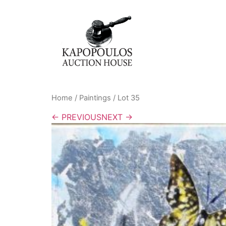
Home
/
Paintings
/ Lot 35
← PREVIOUS
NEXT →