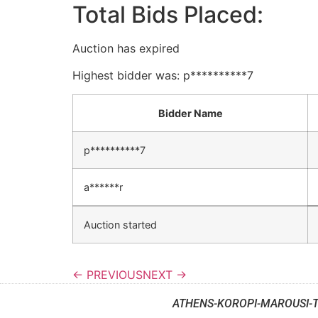
Total Bids Placed:
Auction has expired
Highest bidder was:
p**********7
Bidder Name
p**********7
a******r
Auction started
← PREVIOUS
NEXT →
ATHENS-KOROPI-MAROUSI-