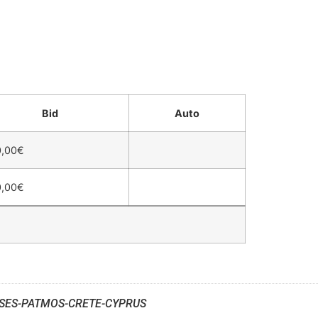
Bid
Auto
,00
€
,00
€
SES-PATMOS-CRETE-CYPRUS