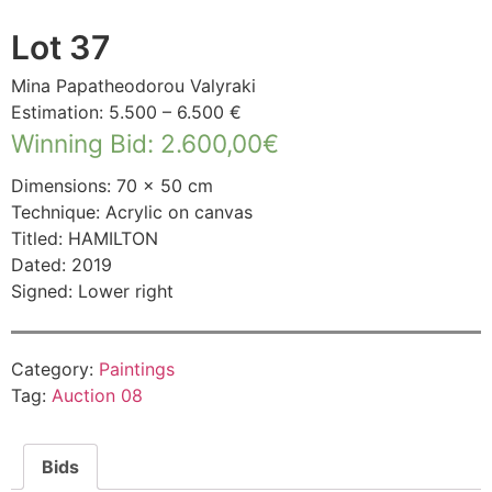
Lot 37
Mina Papatheodorou Valyraki
Estimation: 5.500 – 6.500 €
Winning Bid
:
2.600,00
€
Dimensions: 70 × 50 cm
Technique: Acrylic on canvas
Titled: HAMILTON
Dated: 2019
Signed: Lower right
Category:
Paintings
Tag:
Auction 08
Bids