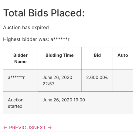
Total Bids Placed:
Auction has expired
Highest bidder was:
a******r
Bidder
Bidding Time
Bid
Auto
Name
a******r
June 26, 2020
2.600,00
€
22:57
Auction
June 26, 2020 19:00
started
← PREVIOUS
NEXT →