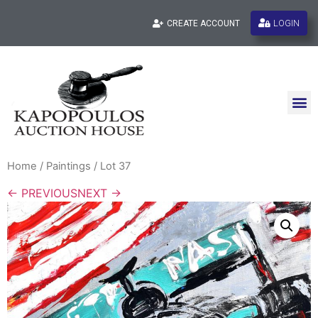
LOGIN
CREATE ACCOUNT
Home
/
Paintings
/ Lot 37
← PREVIOUS
NEXT →