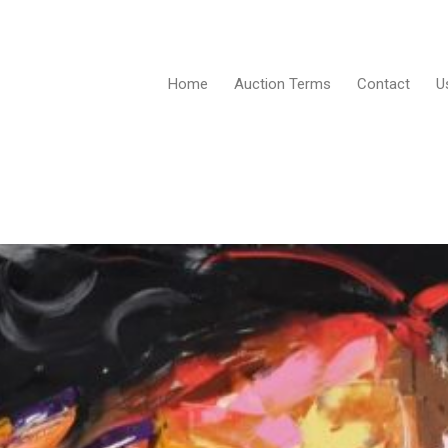
Home
Auction Terms
Contact
U