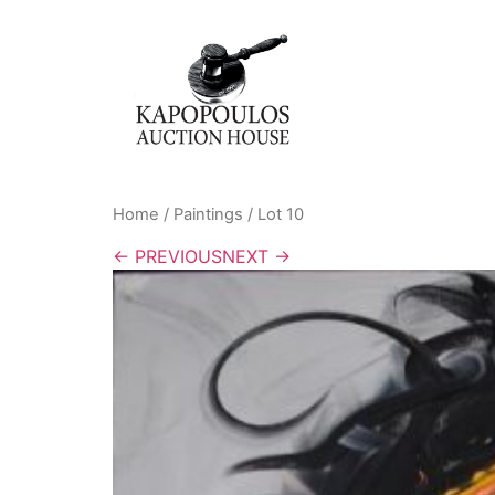
Home
/
Paintings
/ Lot 10
← PREVIOUS
NEXT →