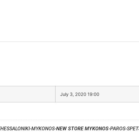
July 3, 2020 19:00
THESSALONIKI-MYKONOS-
NEW STORE MYKONOS
-PAROS-SPET