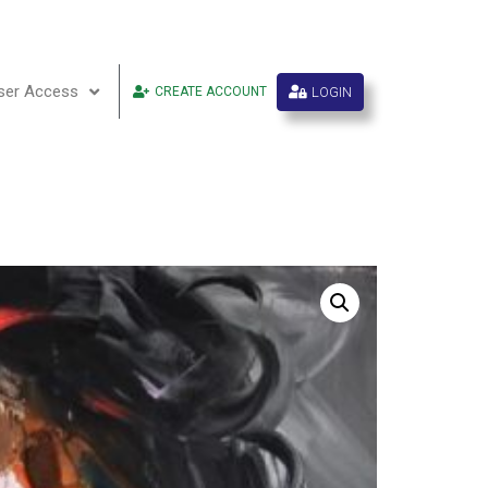
ser Access
LOGIN
CREATE ACCOUNT