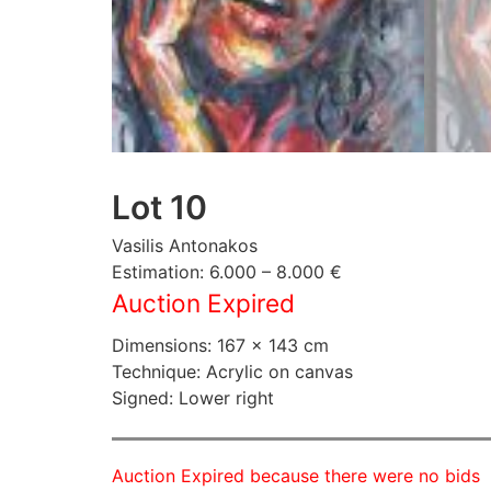
Lot 10
Vasilis Antonakos
Estimation: 6.000 – 8.000 €
Auction Expired
Dimensions: 167 × 143 cm
Technique: Acrylic on canvas
Signed: Lower right
Auction Expired because there were no bids