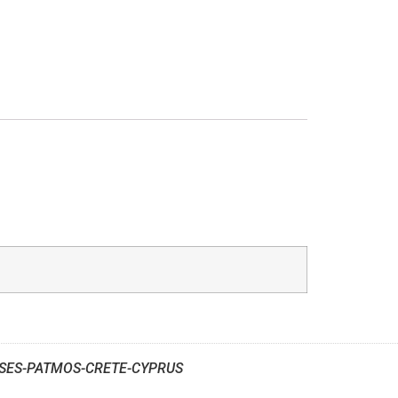
SES-PATMOS-CRETE-CYPRUS