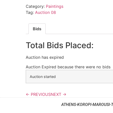
Category:
Paintings
Tag:
Auction 08
Bids
Total Bids Placed:
Auction has expired
Auction Expired because there were no bids
Auction started
← PREVIOUS
NEXT →
ATHENS-KOROPI-MAROUSI-