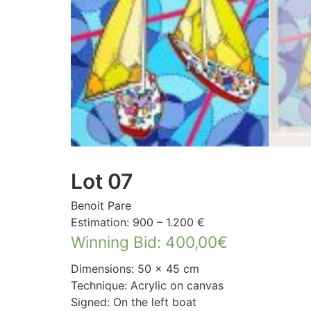
Lot 07
Benoit Pare
Estimation: 900 – 1.200 €
Winning Bid
:
400,00
€
Dimensions: 50 × 45 cm
Technique: Acrylic on canvas
Signed: On the left boat