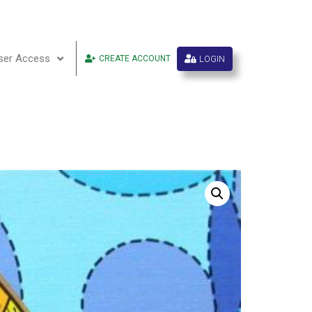
ser Access
LOGIN
CREATE ACCOUNT