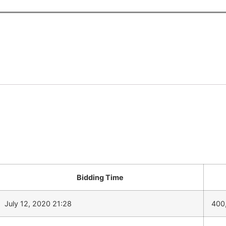
Bidding Time
July 12, 2020 21:28
400