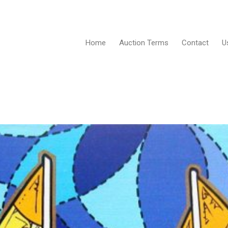
Home
Auction Terms
Contact
U