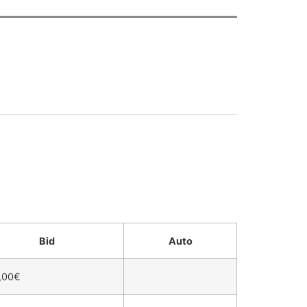
Bid
Auto
,00
€