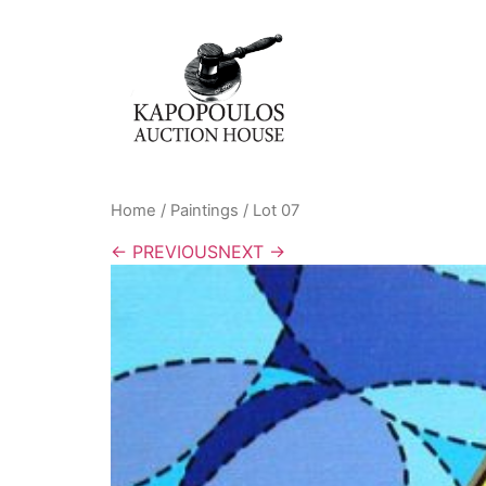
Home
/
Paintings
/ Lot 07
← PREVIOUS
NEXT →