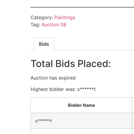
Category:
Paintings
Tag:
Auction 08
Bids
Total Bids Placed:
Auction has expired
Highest bidder was:
s******t
Bidder Name
s******t