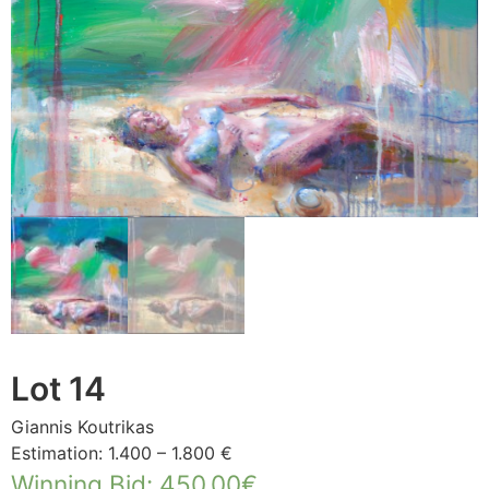
Lot 14
Giannis Koutrikas
Estimation: 1.400 – 1.800 €
Winning Bid
:
450,00
€