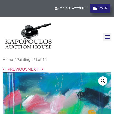
LOGIN
CREATE ACCOUNT
Home
/
Paintings
/ Lot 14
← PREVIOUS
NEXT →