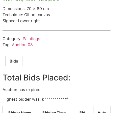
Dimensions: 70 × 80 cm
Technique: Oil on canvas
Signed: Lower right
Category:
Paintings
Tag:
Auction 08
Bids
Total Bids Placed:
Auction has expired
Highest bidder was:
k***********f
Bidder Name
Bidding Time
Bid
Auto