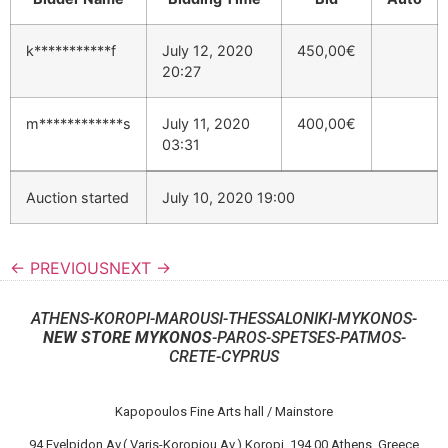
k***********f
July 12, 2020
450,00
€
20:27
m************s
July 11, 2020
400,00
€
03:31
Auction started
July 10, 2020 19:00
← PREVIOUS
NEXT →
ATHENS-KOROPI-MAROUSI-THESSALONIKI-MYKONOS-
NEW STORE MYKONOS
-PAROS-SPETSES-PATMOS-
CRETE-CYPRUS
Kapopoulos Fine Arts hall / Mainstore
94 Evelpidon Av.( Varis-Koropiou Av.) Koropi, 194 00 Athens, Greece