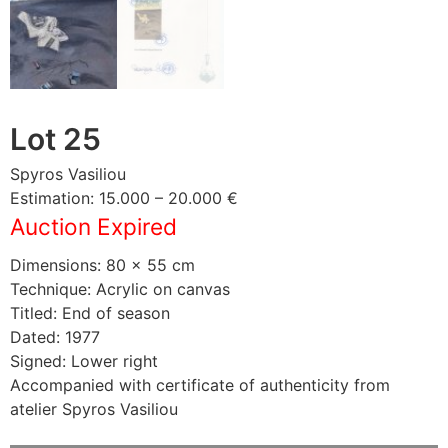
Lot 25
Spyros Vasiliou
Estimation: 15.000 – 20.000 €
Auction Expired
Dimensions: 80 × 55 cm
Technique: Acrylic on canvas
Titled: End of season
Dated: 1977
Signed: Lower right
Accompanied with certificate of authenticity from
atelier Spyros Vasiliou