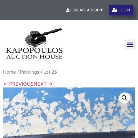
LOGIN
CREATE ACCOUNT
Home
/
Paintings
/ Lot 25
← PREVIOUS
NEXT →