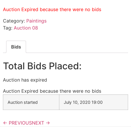
Auction Expired because there were no bids
Category:
Paintings
Tag:
Auction 08
Bids
Total Bids Placed:
Auction has expired
Auction Expired because there were no bids
Auction started
July 10, 2020 19:00
← PREVIOUS
NEXT →