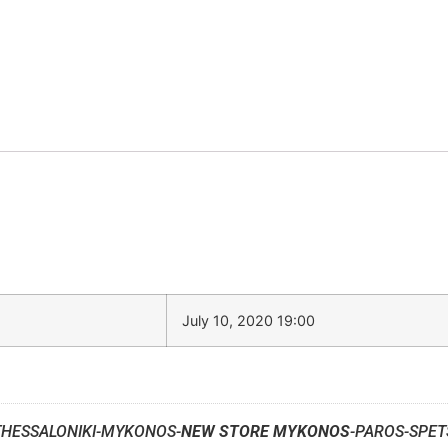
July 10, 2020 19:00
THESSALONIKI-MYKONOS-
NEW STORE MYKONOS
-PAROS-SPET