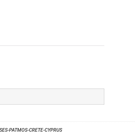
SES-PATMOS-CRETE-CYPRUS