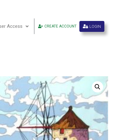
ser Access
LOGIN
CREATE ACCOUNT