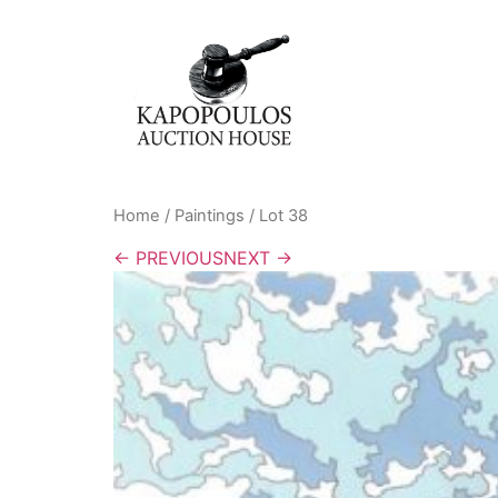
Home
/
Paintings
/ Lot 38
← PREVIOUS
NEXT →