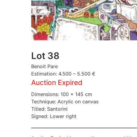
Lot 38
Benoit Pare
Estimation: 4.500 – 5.500 €
Auction Expired
Dimensions: 100 × 145 cm
Technique: Acrylic on canvas
Titled: Santorini
Signed: Lower right