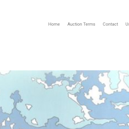
Home
Auction Terms
Contact
U