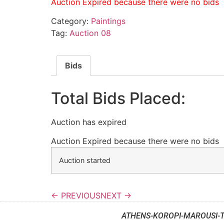
Auction Expired because there were no bids
Category:
Paintings
Tag:
Auction 08
Bids
Total Bids Placed:
Auction has expired
Auction Expired because there were no bids
Auction started
← PREVIOUS
NEXT →
ATHENS-KOROPI-MAROUSI-