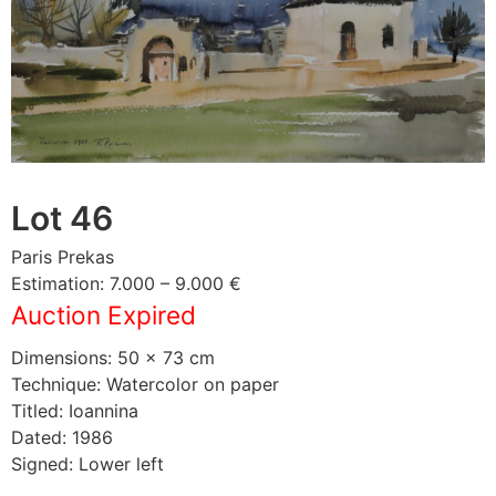
Lot 46
Paris Prekas
Estimation: 7.000 – 9.000 €
Auction Expired
Dimensions: 50 × 73 cm
Technique: Watercolor on paper
Titled: Ioannina
Dated: 1986
Signed: Lower left