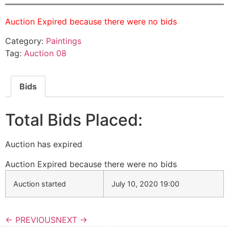
Auction Expired because there were no bids
Category:
Paintings
Tag:
Auction 08
Bids
Total Bids Placed:
Auction has expired
Auction Expired because there were no bids
Auction started
July 10, 2020 19:00
← PREVIOUS
NEXT →