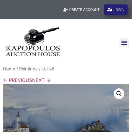
LOGIN
CREATE ACCOUNT
Home
/
Paintings
/ Lot 46
← PREVIOUS
NEXT →