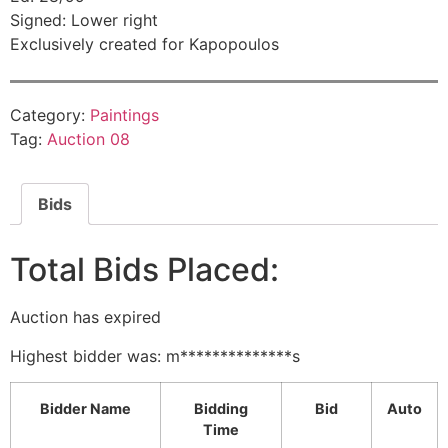
Signed: Lower right
Exclusively created for Kapopoulos
Category:
Paintings
Tag:
Auction 08
Bids
Total Bids Placed:
Auction has expired
Highest bidder was:
m**************s
Bidder Name
Bidding
Bid
Auto
Time