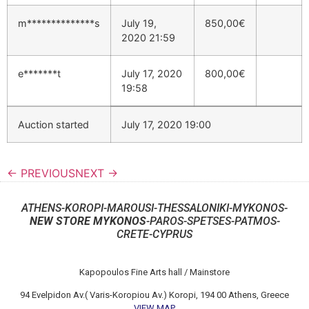
m**************s
July 19,
850,00
€
2020 21:59
e*******t
July 17, 2020
800,00
€
19:58
Auction started
July 17, 2020 19:00
← PREVIOUS
NEXT →
ATHENS-KOROPI-MAROUSI-THESSALONIKI-MYKONOS-
NEW STORE MYKONOS
-PAROS-SPETSES-PATMOS-
CRETE-CYPRUS
Kapopoulos Fine Arts hall / Mainstore
94 Evelpidon Av.( Varis-Koropiou Av.) Koropi, 194 00 Athens, Greece
VIEW MAP