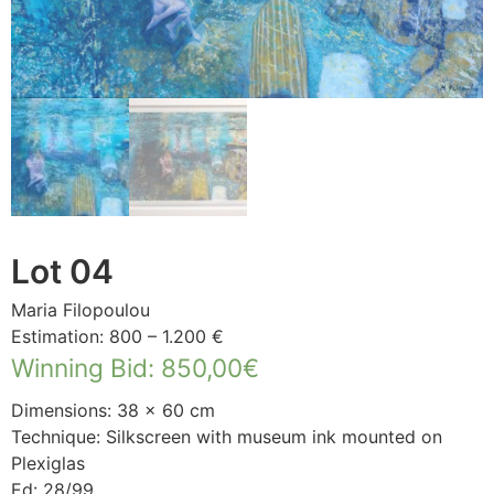
Lot 04
Maria Filopoulou
Estimation: 800 – 1.200 €
Winning Bid
:
850,00
€
Dimensions: 38 × 60 cm
Technique: Silkscreen with museum ink mounted on
Plexiglas
Ed: 28/99