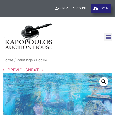
LOGIN
CREATE ACCOUNT
Home
/
Paintings
/ Lot 04
← PREVIOUS
NEXT →