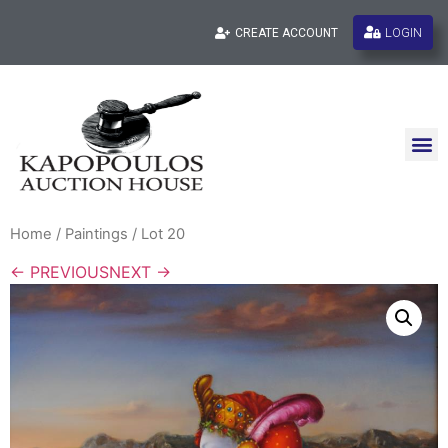
LOGIN
CREATE ACCOUNT
Home
/
Paintings
/ Lot 20
← PREVIOUS
NEXT →