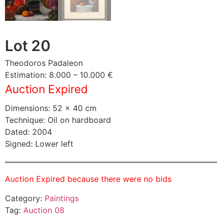
Lot 20
Theodoros Padaleon
Estimation: 8.000 – 10.000 €
Auction Expired
Dimensions: 52 × 40 cm
Technique: Oil on hardboard
Dated: 2004
Signed: Lower left
Auction Expired because there were no bids
Category:
Paintings
Tag:
Auction 08