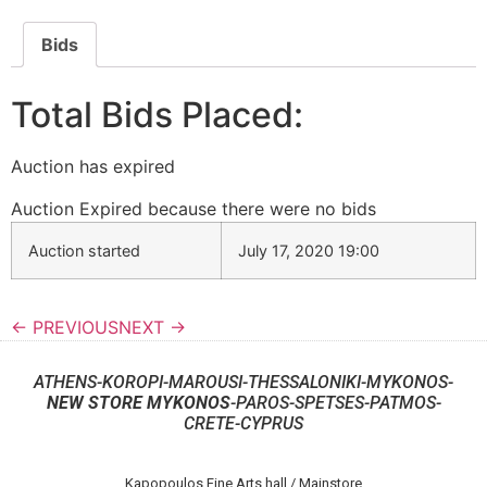
Bids
Total Bids Placed:
Auction has expired
Auction Expired because there were no bids
Auction started
July 17, 2020 19:00
← PREVIOUS
NEXT →
ATHENS-KOROPI-MAROUSI-THESSALONIKI-MYKONOS-
NEW STORE MYKONOS
-PAROS-SPETSES-PATMOS-
CRETE-CYPRUS
Kapopoulos Fine Arts hall / Mainstore