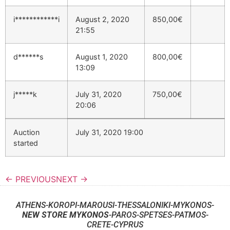
i************i
August 2, 2020
850,00
€
21:55
d******s
August 1, 2020
800,00
€
13:09
j*****k
July 31, 2020
750,00
€
20:06
Auction
July 31, 2020 19:00
started
← PREVIOUS
NEXT →
ATHENS-KOROPI-MAROUSI-THESSALONIKI-MYKONOS-
NEW STORE MYKONOS
-PAROS-SPETSES-PATMOS-
CRETE-CYPRUS