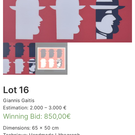
Lot 16
Giannis Gaitis
Estimation: 2.000 – 3.000 €
Winning Bid
:
850,00
€
Dimensions: 65 × 50 cm