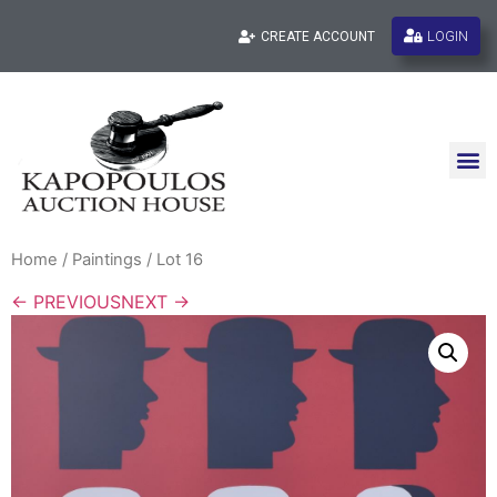
LOGIN
CREATE ACCOUNT
Home
/
Paintings
/ Lot 16
← PREVIOUS
NEXT →