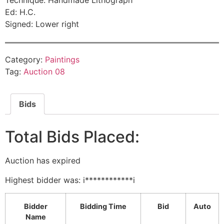
Technique: Handmade Lithograph
Ed: H.C.
Signed: Lower right
Category:
Paintings
Tag:
Auction 08
Bids
Total Bids Placed:
Auction has expired
Highest bidder was:
i************i
Bidder
Bidding Time
Bid
Auto
Name