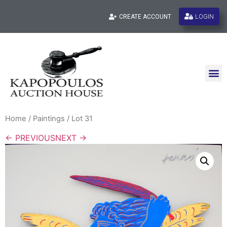
LOGIN
CREATE ACCOUNT
Home
/
Paintings
/ Lot 31
← PREVIOUS
NEXT →