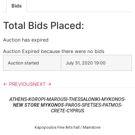
Bids
Total Bids Placed:
Auction has expired
Auction Expired because there were no bids
Auction started
July 31, 2020 19:00
← PREVIOUS
NEXT →
ATHENS-KOROPI-MAROUSI-THESSALONIKI-MYKONOS-
NEW STORE MYKONOS
-PAROS-SPETSES-PATMOS-
CRETE-CYPRUS
Kapopoulos Fine Arts hall / Mainstore