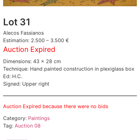
Lot 31
Alecos Fassianos
Estimation: 2.500 – 3.500 €
Auction Expired
Dimensions: 43 × 28 cm
Technique: Hand painted construction in plexiglass box
Ed: H.C.
Signed: Upper right
Auction Expired because there were no bids
Category:
Paintings
Tag:
Auction 08