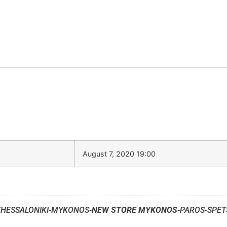
August 7, 2020 19:00
THESSALONIKI-MYKONOS-
NEW STORE MYKONOS
-PAROS-SPET