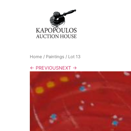
Home
/
Paintings
/ Lot 13
← PREVIOUS
NEXT →