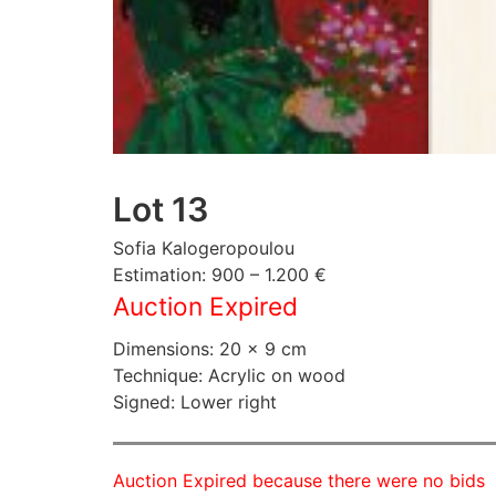
Lot 13
Sofia Kalogeropoulou
Estimation: 900 – 1.200 €
Auction Expired
Dimensions: 20 × 9 cm
Technique: Acrylic on wood
Signed: Lower right
Auction Expired because there were no bids