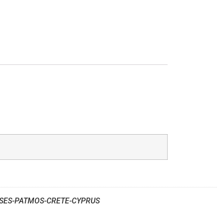
SES-PATMOS-CRETE-CYPRUS