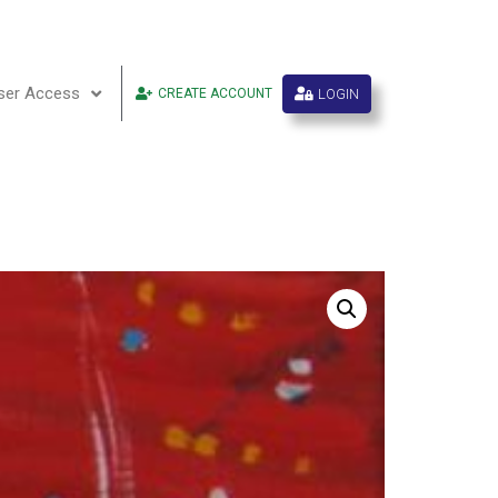
ser Access
LOGIN
CREATE ACCOUNT