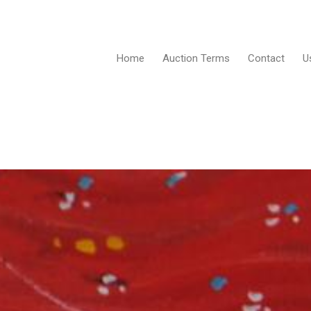
Home
Auction Terms
Contact
U