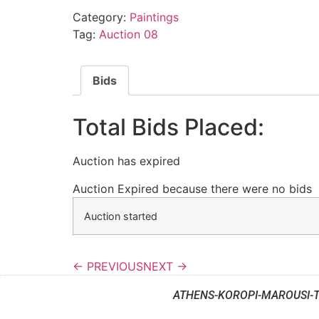
Category:
Paintings
Tag:
Auction 08
Bids
Total Bids Placed:
Auction has expired
Auction Expired because there were no bids
Auction started
← PREVIOUS
NEXT →
ATHENS-KOROPI-MAROUSI-