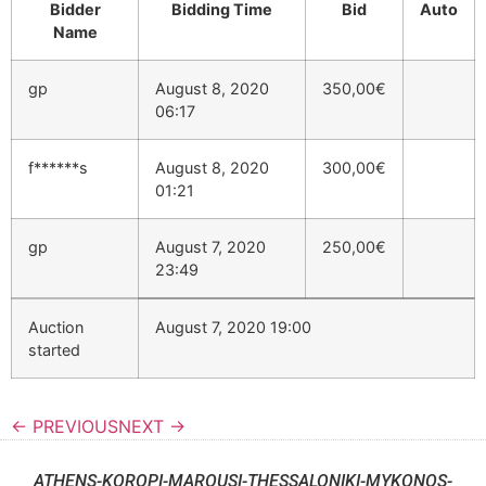
Bidder
Bidding Time
Bid
Auto
Name
gp
August 8, 2020
350,00
€
06:17
f******s
August 8, 2020
300,00
€
01:21
gp
August 7, 2020
250,00
€
23:49
Auction
August 7, 2020 19:00
started
← PREVIOUS
NEXT →
ATHENS-KOROPI-MAROUSI-THESSALONIKI-MYKONOS-