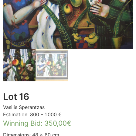
Lot 16
Vasilis Sperantzas
Estimation: 800 – 1.000 €
Winning Bid
:
350,00
€
Dimensions: 48 × 60 cm