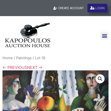
LOGIN
CREATE ACCOUNT
Home
/
Paintings
/ Lot 16
← PREVIOUS
NEXT →