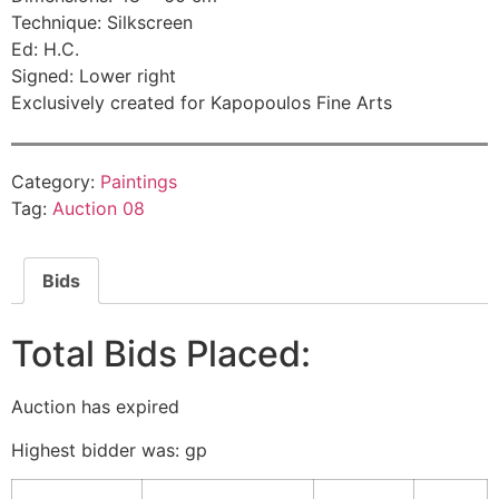
Technique: Silkscreen
Ed: H.C.
Signed: Lower right
Exclusively created for Kapopoulos Fine Arts
Category:
Paintings
Tag:
Auction 08
Bids
Total Bids Placed:
Auction has expired
Highest bidder was:
gp