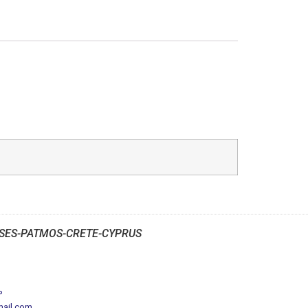
SES-PATMOS-CRETE-CYPRUS
P
mail.com