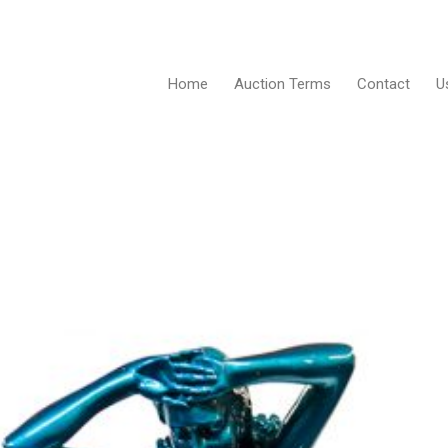
Home
Auction Terms
Contact
U