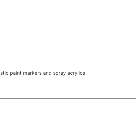
astic paint markers and spray acrylics