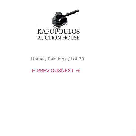
Home
/
Paintings
/ Lot 29
← PREVIOUS
NEXT →