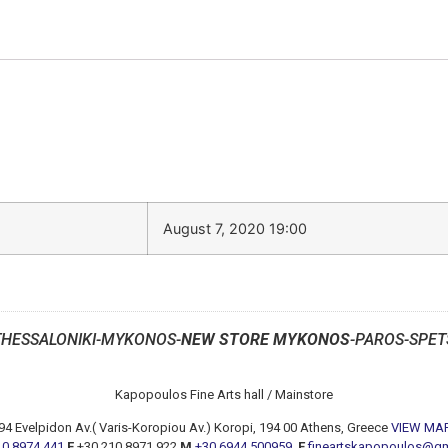
August 7, 2020 19:00
THESSALONIKI-MYKONOS-
NEW STORE MYKONOS
-PAROS-SPET
Kapopoulos Fine Arts hall / Mainstore
94 Evelpidon Av.( Varis-Koropiou Av.) Koropi, 194 00 Athens, Greece
VIEW MA
10 8974 441
F
+30 210 8971 922
M
+30 6944 500959
E
fineartskapopoulos@g