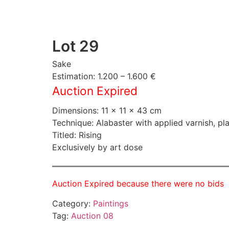
Lot 29
Sake
Estimation: 1.200 – 1.600 €
Auction Expired
Dimensions: 11 × 11 × 43 cm
Technique: Alabaster with applied varnish, pl
Titled: Rising
Exclusively by art dose
Auction Expired because there were no bids
Category:
Paintings
Tag:
Auction 08