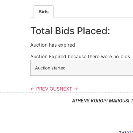
Bids
Total Bids Placed:
Auction has expired
Auction Expired because there were no bids
Auction started
← PREVIOUS
NEXT →
ATHENS-KOROPI-MAROUSI-
T
+30 2