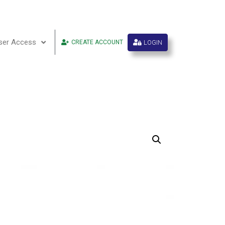
ser Access
LOGIN
CREATE ACCOUNT