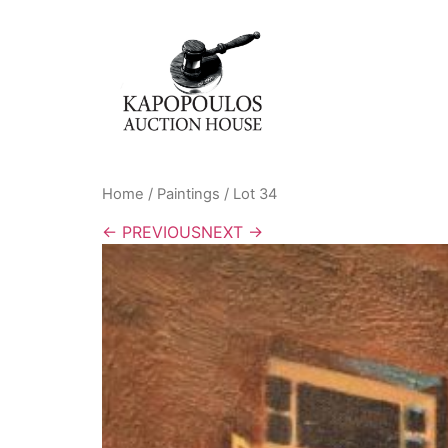
Home
/
Paintings
/ Lot 34
← PREVIOUS
NEXT →