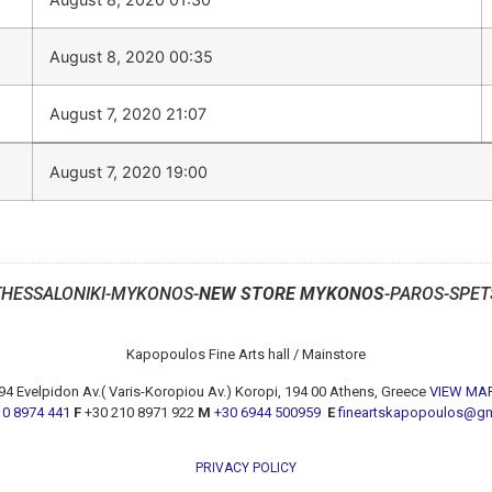
August 8, 2020 00:35
August 7, 2020 21:07
August 7, 2020 19:00
THESSALONIKI-MYKONOS-
NEW STORE MYKONOS
-PAROS-SPET
Kapopoulos Fine Arts hall / Mainstore
94 Evelpidon Av.( Varis-Koropiou Av.) Koropi, 194 00 Athens, Greece
VIEW MA
10 8974 441
F
+30 210 8971 922
M
+30 6944 500959
E
fineartskapopoulos@g
PRIVACY POLICY