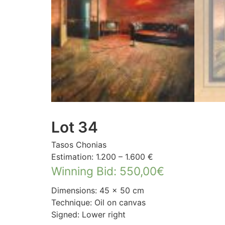
Lot 34
Tasos Chonias
Estimation: 1.200 – 1.600 €
Winning Bid
:
550,00
€
Dimensions: 45 × 50 cm
Technique: Oil on canvas
Signed: Lower right