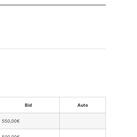
Bid
Auto
550,00
€
500,00
€