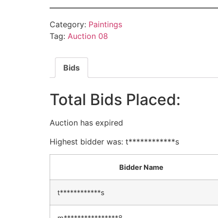
Category:
Paintings
Tag:
Auction 08
Bids
Total Bids Placed:
Auction has expired
Highest bidder was:
t************s
Bidder Name
t************s
m****************8