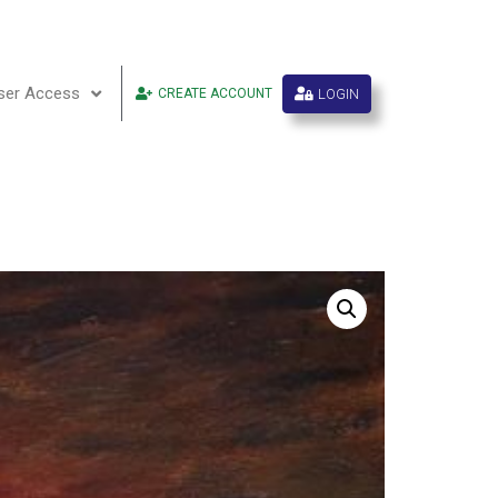
ser Access
LOGIN
CREATE ACCOUNT