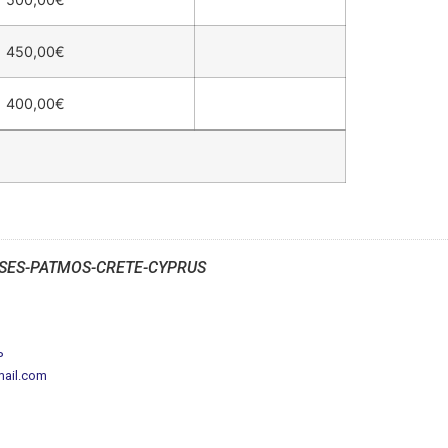
450,00
€
400,00
€
SES-PATMOS-CRETE-CYPRUS
P
mail.com