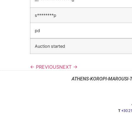
s********p
pd
Auction started
← PREVIOUS
NEXT →
ATHENS-KOROPI-MAROUSI-
T
+30 2