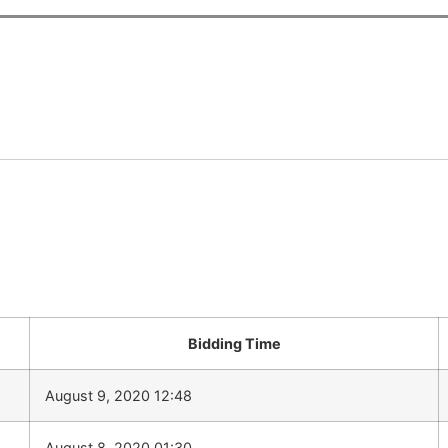
Bidding Time
August 9, 2020 12:48
August 8, 2020 01:30