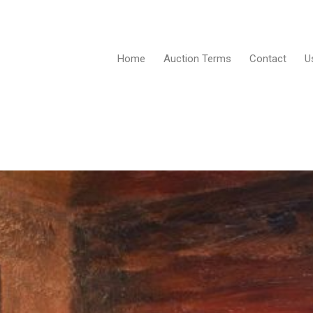
Home
Auction Terms
Contact
U