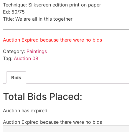
Technique: Silkscreen edition print on paper
Ed: 50/75
Title: We are all in this together
Auction Expired because there were no bids
Category:
Paintings
Tag:
Auction 08
Bids
Total Bids Placed:
Auction has expired
Auction Expired because there were no bids