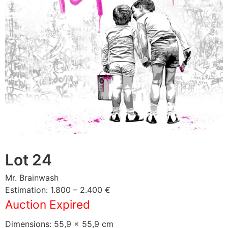
Lot 24
Mr. Brainwash
Estimation: 1.800 – 2.400 €
Auction Expired
Dimensions: 55,9 × 55,9 cm