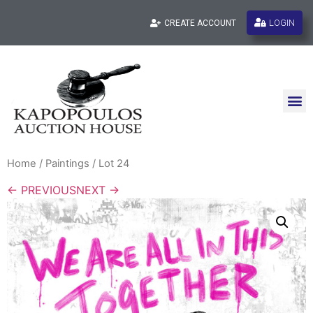
LOGIN
CREATE ACCOUNT
Home
/
Paintings
/ Lot 24
← PREVIOUS
NEXT →