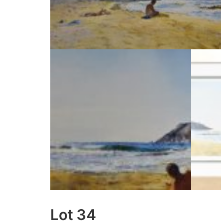
Lot 34