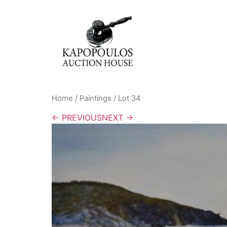
Home
/
Paintings
/ Lot 34
← PREVIOUS
NEXT →