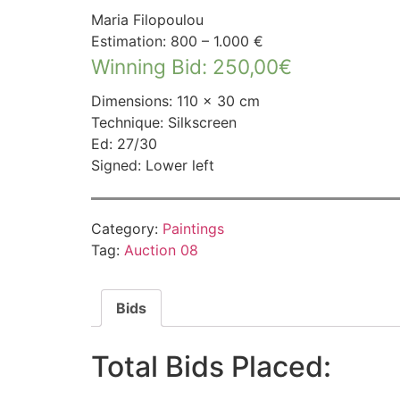
Maria Filopoulou
Estimation: 800 – 1.000 €
Winning Bid
:
250,00
€
Dimensions: 110 × 30 cm
Technique: Silkscreen
Ed: 27/30
Signed: Lower left
Category:
Paintings
Tag:
Auction 08
Bids
Total Bids Placed: