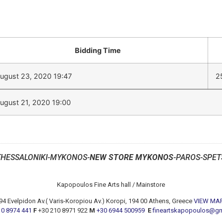
Bidding Time
ugust 23, 2020 19:47
2
ugust 21, 2020 19:00
THESSALONIKI-MYKONOS-
NEW STORE MYKONOS
-PAROS-SPET
Kapopoulos Fine Arts hall / Mainstore
94 Evelpidon Av.( Varis-Koropiou Av.) Koropi, 194 00 Athens, Greece
VIEW MA
10 8974 441
F
+30 210 8971 922
M
+30 6944 500959
E
fineartskapopoulos@g