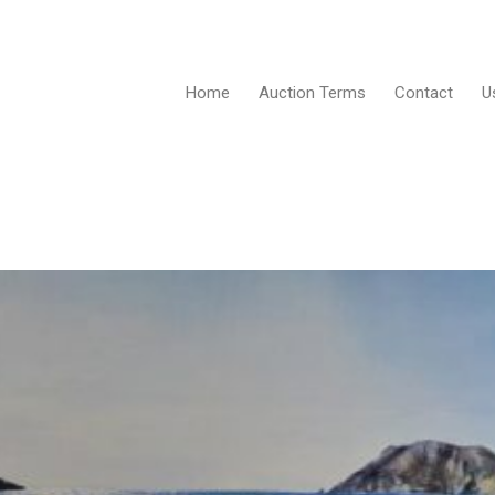
Home
Auction Terms
Contact
U