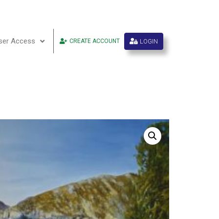
ser Access
LOGIN
CREATE ACCOUNT