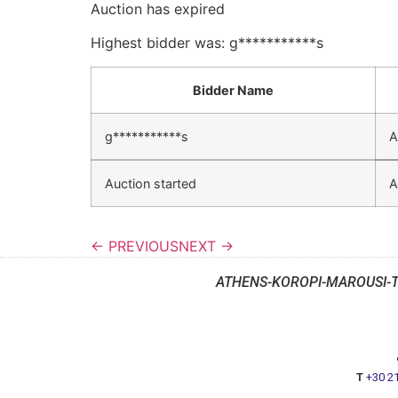
Auction has expired
Highest bidder was:
g***********s
Bidder Name
g***********s
A
Auction started
A
← PREVIOUS
NEXT →
ATHENS-KOROPI-MAROUSI-
T
+30 2