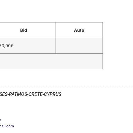
Bid
Auto
50,00
€
SES-PATMOS-CRETE-CYPRUS
P
mail.com