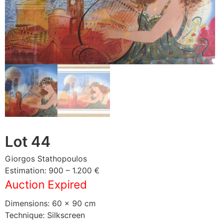
Lot 44
Giorgos Stathopoulos
Estimation: 900 – 1.200 €
Auction Expired
Dimensions: 60 × 90 cm
Technique: Silkscreen