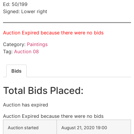
Ed: 50/199
Signed: Lower right
Auction Expired because there were no bids
Category:
Paintings
Tag:
Auction 08
Bids
Total Bids Placed:
Auction has expired
Auction Expired because there were no bids
Auction started
August 21, 2020 19:00