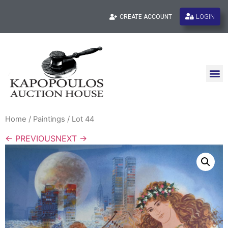
LOGIN
CREATE ACCOUNT
Home
/
Paintings
/ Lot 44
← PREVIOUS
NEXT →