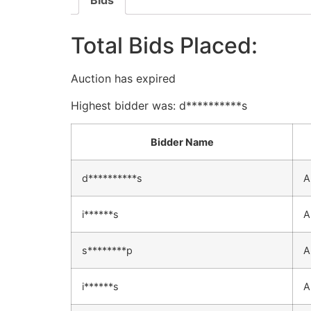
Bids
Total Bids Placed:
Auction has expired
Highest bidder was:
d**********s
Bidder Name
d**********s
A
i******s
A
s********p
A
i******s
A