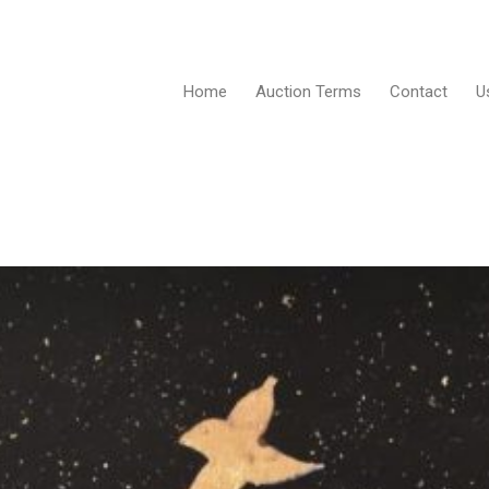
Home
Auction Terms
Contact
U