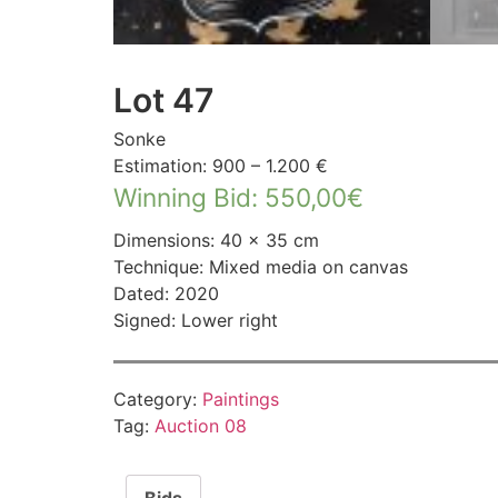
Lot 47
Sonke
Estimation: 900 – 1.200 €
Winning Bid
:
550,00
€
Dimensions: 40 × 35 cm
Technique: Mixed media on canvas
Dated: 2020
Signed: Lower right
Category:
Paintings
Tag:
Auction 08