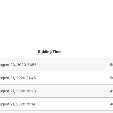
Bidding Time
ugust 23, 2020 21:55
5
ugust 21, 2020 21:45
5
ugust 21, 2020 19:28
4
ugust 21, 2020 19:14
4