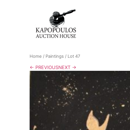
Home
/
Paintings
/ Lot 47
← PREVIOUS
NEXT →