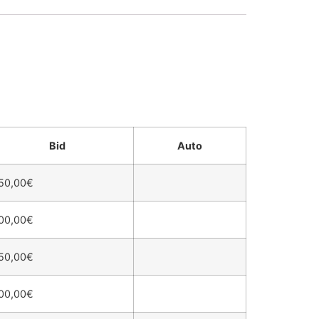
Bid
Auto
50,00
€
00,00
€
50,00
€
00,00
€