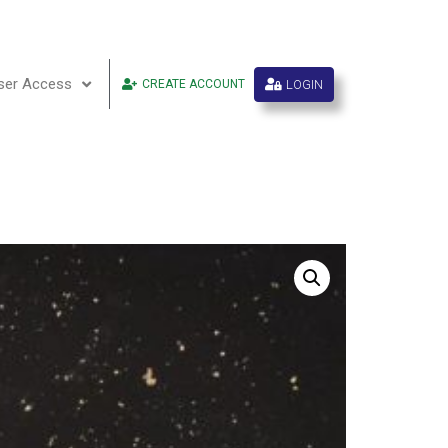
ser Access
LOGIN
CREATE ACCOUNT