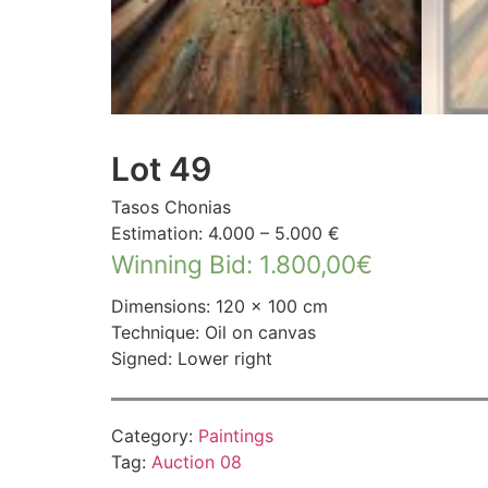
Lot 49
Tasos Chonias
Estimation: 4.000 – 5.000 €
Winning Bid
:
1.800,00
€
Dimensions: 120 × 100 cm
Technique: Oil on canvas
Signed: Lower right
Category:
Paintings
Tag:
Auction 08