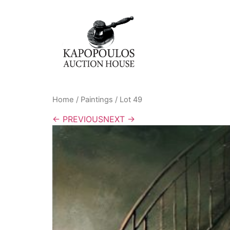
Home
/
Paintings
/ Lot 49
← PREVIOUS
NEXT →