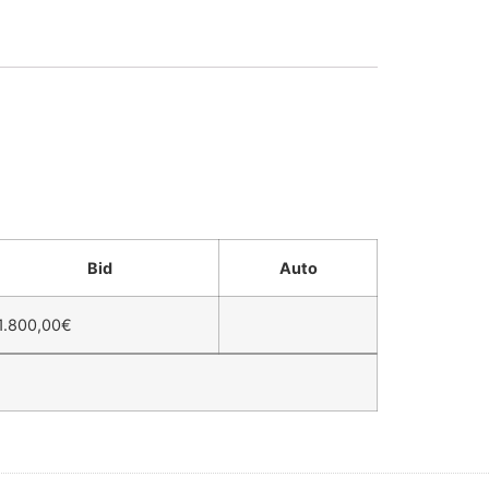
Bid
Auto
1.800,00
€