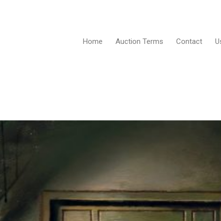
Home
Auction Terms
Contact
U