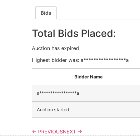
Bids
Total Bids Placed:
Auction has expired
Highest bidder was:
a*****************a
Bidder Name
a*****************a
Auction started
← PREVIOUS
NEXT →