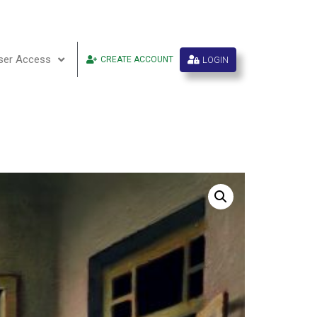
ser Access
LOGIN
CREATE ACCOUNT