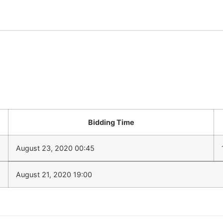
Bidding Time
August 23, 2020 00:45
August 21, 2020 19:00