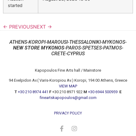
started
← PREVIOUS
NEXT →
ATHENS-KOROPI-MAROUSI-THESSALONIKI-MYKONOS-
NEW STORE MYKONOS
-PAROS-SPETSES-PATMOS-
CRETE-CYPRUS
Kapopoulos Fine Arts hall / Mainstore
94 Evelpidon Av.( Varis-Koropiou Av.) Koropi, 194 00 Athens, Greece
VIEW MAP
T
+30 210 8974 441
F
+30 210 8971 922
M
+30 6944 500959
E
fineartskapopoulos@gmail.com
PRIVACY POLICY