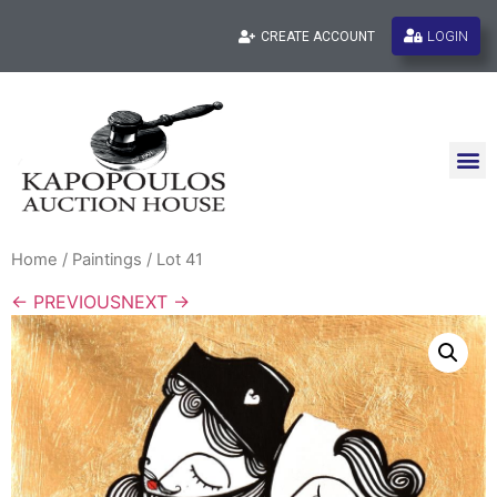
LOGIN
CREATE ACCOUNT
Home
/
Paintings
/ Lot 41
← PREVIOUS
NEXT →