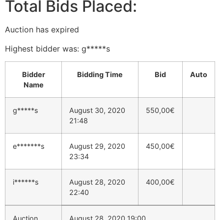
Total Bids Placed:
Auction has expired
Highest bidder was:
g*****s
Bidder
Bidding Time
Bid
Auto
Name
g*****s
August 30, 2020
550,00
€
21:48
e*******s
August 29, 2020
450,00
€
23:34
i******s
August 28, 2020
400,00
€
22:40
Auction
August 28, 2020 19:00