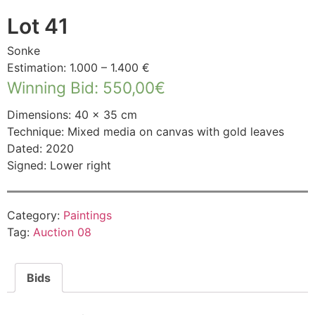
Lot 41
Sonke
Estimation: 1.000 – 1.400 €
Winning Bid
:
550,00
€
Dimensions: 40 × 35 cm
Technique: Mixed media on canvas with gold leaves
Dated: 2020
Signed: Lower right
Category:
Paintings
Tag:
Auction 08
Bids