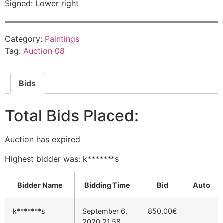
Signed: Lower right
Category:
Paintings
Tag:
Auction 08
Bids
Total Bids Placed:
Auction has expired
Highest bidder was:
k*******s
Bidder Name
Bidding Time
Bid
Auto
k*******s
September 6,
850,00
€
2020 21:58