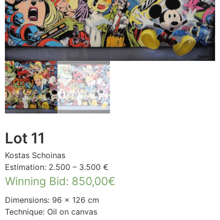
Lot 11
Kostas Schoinas
Estimation: 2.500 – 3.500 €
Winning Bid
:
850,00
€
Dimensions: 96 × 126 cm
Technique: Oil on canvas