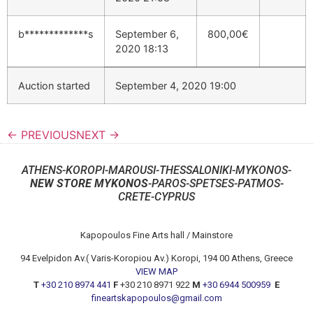
b*************s
September 6,
800,00
€
2020 18:13
Auction started
September 4, 2020 19:00
← PREVIOUS
NEXT →
ATHENS-KOROPI-MAROUSI-THESSALONIKI-MYKONOS-
NEW STORE MYKONOS
-PAROS-SPETSES-PATMOS-
CRETE-CYPRUS
Kapopoulos Fine Arts hall / Mainstore
94 Evelpidon Av.( Varis-Koropiou Av.) Koropi, 194 00 Athens, Greece
VIEW MAP
T
+30 210 8974 441
F
+30 210 8971 922
M
+30 6944 500959
E
fineartskapopoulos@gmail.com