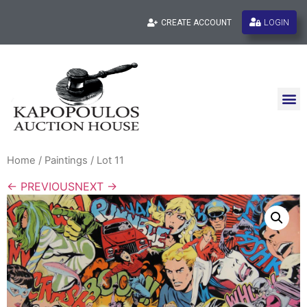
LOGIN
CREATE ACCOUNT
Home
/
Paintings
/ Lot 11
← PREVIOUS
NEXT →