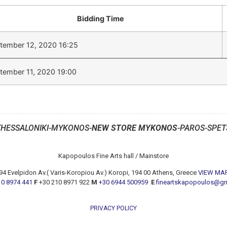
Bidding Time
tember 12, 2020 16:25
tember 11, 2020 19:00
THESSALONIKI-MYKONOS-
NEW STORE MYKONOS
-PAROS-SPET
Kapopoulos Fine Arts hall / Mainstore
94 Evelpidon Av.( Varis-Koropiou Av.) Koropi, 194 00 Athens, Greece
VIEW MA
10 8974 441
F
+30 210 8971 922
M
+30 6944 500959
E
fineartskapopoulos@g
PRIVACY POLICY