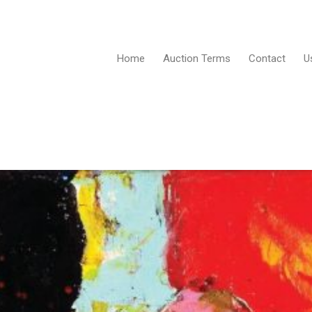
Home
Auction Terms
Contact
U