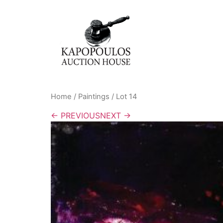
Home
/
Paintings
/ Lot 14
← PREVIOUS
NEXT →