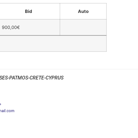
Bid
Auto
900,00
€
SES-PATMOS-CRETE-CYPRUS
P
mail.com