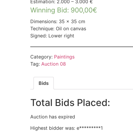
Estimation: 2.000 – 3.000 €
Winning Bid
:
900,00
€
Dimensions: 35 × 35 cm
Technique: Oil on canvas
Signed: Lower right
Category:
Paintings
Tag:
Auction 08
Bids
Total Bids Placed:
Auction has expired
Highest bidder was:
e*********1