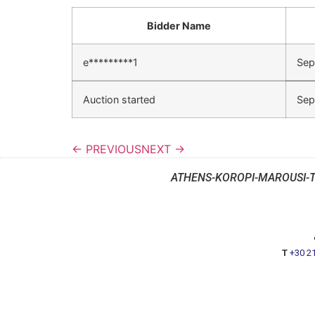
Bidder Name
e*********1
Sep
Auction started
Sep
← PREVIOUS
NEXT →
ATHENS-KOROPI-MAROUSI-
T
+30 2