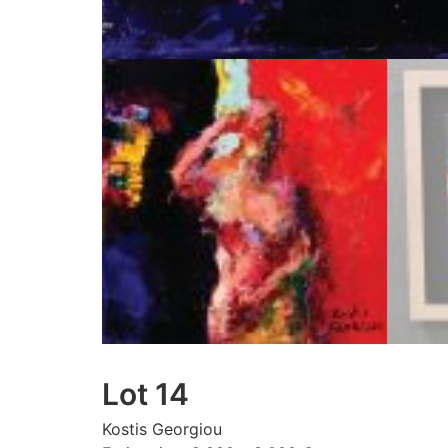
Lot 14
Kostis Georgiou