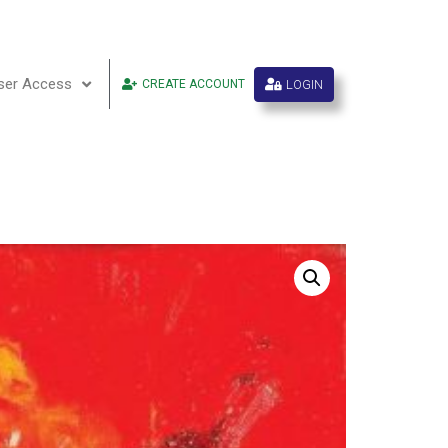
ser Access
LOGIN
CREATE ACCOUNT