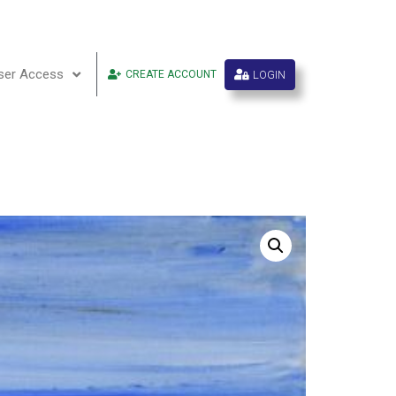
ser Access
LOGIN
CREATE ACCOUNT