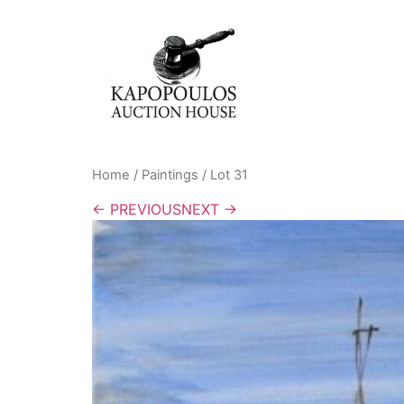
Home
/
Paintings
/ Lot 31
← PREVIOUS
NEXT →