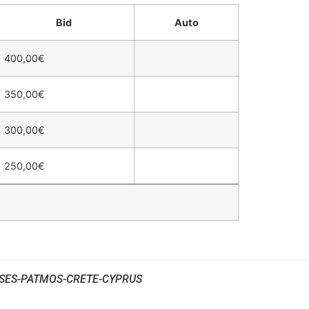
Bid
Auto
400,00
€
350,00
€
300,00
€
250,00
€
SES-PATMOS-CRETE-CYPRUS