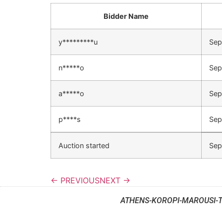
Bidder Name
y*********u
Sep
n*****o
Sep
a*****o
Sep
p****s
Sep
Auction started
Sep
← PREVIOUS
NEXT →
ATHENS-KOROPI-MAROUSI-