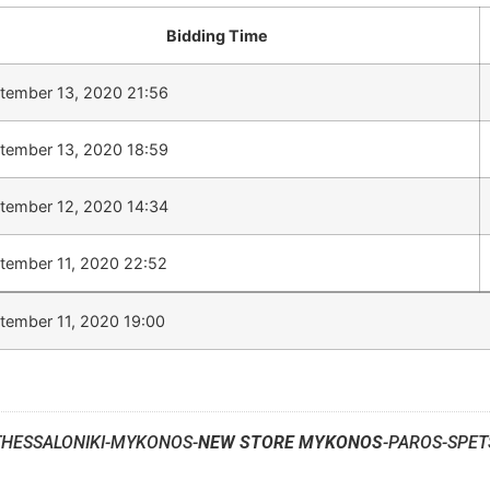
Bidding Time
tember 13, 2020 21:56
tember 13, 2020 18:59
tember 12, 2020 14:34
tember 11, 2020 22:52
tember 11, 2020 19:00
THESSALONIKI-MYKONOS-
NEW STORE MYKONOS
-PAROS-SPET