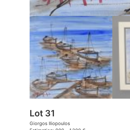
Lot 31
Giorgos Iliopoulos