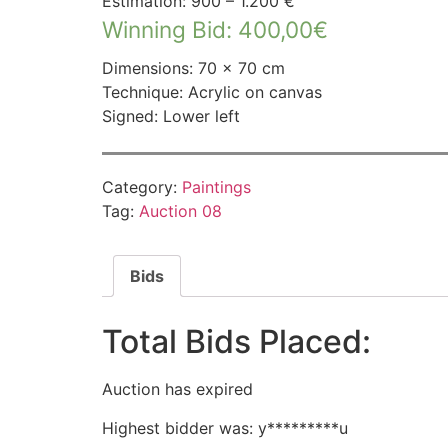
Estimation: 900 – 1.200 €
Winning Bid
:
400,00
€
Dimensions: 70 × 70 cm
Technique: Acrylic on canvas
Signed: Lower left
Category:
Paintings
Tag:
Auction 08
Bids
Total Bids Placed:
Auction has expired
Highest bidder was:
y*********u