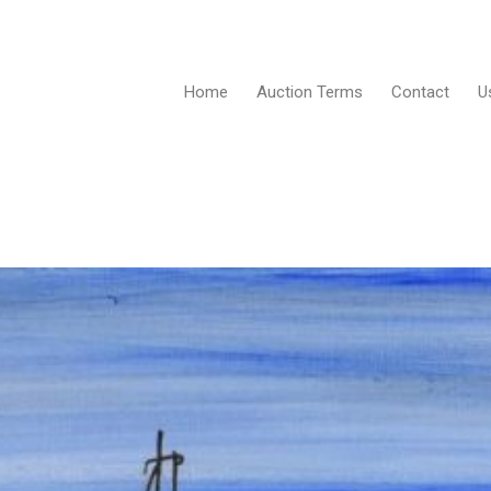
Home
Auction Terms
Contact
U