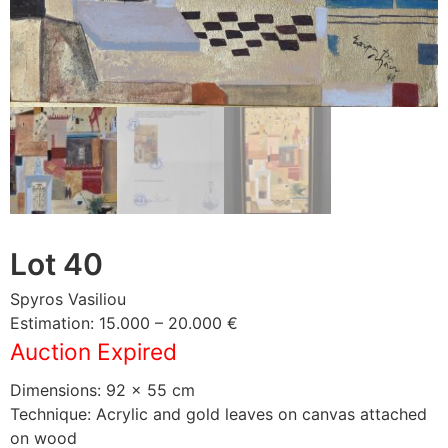
Lot 40
Spyros Vasiliou
Estimation: 15.000 – 20.000 €
Auction Expired
Dimensions: 92 × 55 cm
Technique: Acrylic and gold leaves on canvas attached
on wood