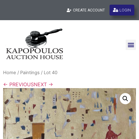
LOGIN
CREATE ACCOUNT
Home
/
Paintings
/ Lot 40
← PREVIOUS
NEXT →