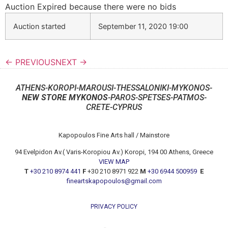
Auction Expired because there were no bids
Auction started
September 11, 2020 19:00
← PREVIOUS
NEXT →
ATHENS-KOROPI-MAROUSI-THESSALONIKI-MYKONOS-
NEW STORE MYKONOS
-PAROS-SPETSES-PATMOS-
CRETE-CYPRUS
Kapopoulos Fine Arts hall / Mainstore
94 Evelpidon Av.( Varis-Koropiou Av.) Koropi, 194 00 Athens, Greece
VIEW MAP
T
+30 210 8974 441
F
+30 210 8971 922
M
+30 6944 500959
E
fineartskapopoulos@gmail.com
PRIVACY POLICY