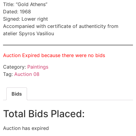
Title: “Gold Athens”
Dated: 1968
Signed: Lower right
Accompanied with certificate of authenticity from
atelier Spyros Vasiliou
Auction Expired because there were no bids
Category:
Paintings
Tag:
Auction 08
Bids
Total Bids Placed:
Auction has expired