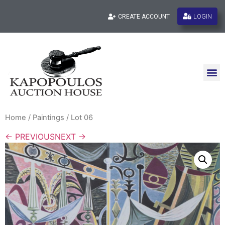
LOGIN
CREATE ACCOUNT
Home
/
Paintings
/ Lot 06
← PREVIOUS
NEXT →