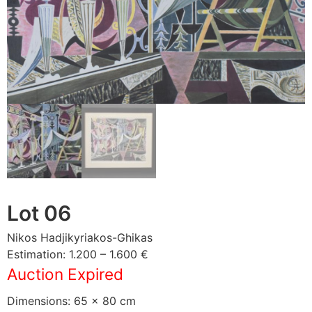
Lot 06
Nikos Hadjikyriakos-Ghikas
Estimation: 1.200 – 1.600 €
Auction Expired
Dimensions: 65 × 80 cm