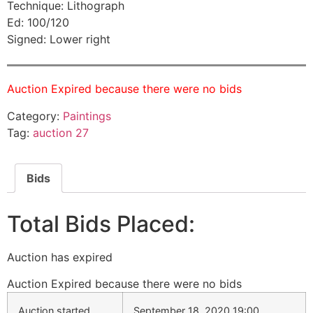
Technique: Lithograph
Ed: 100/120
Signed: Lower right
Auction Expired because there were no bids
Category:
Paintings
Tag:
auction 27
Bids
Total Bids Placed:
Auction has expired
Auction Expired because there were no bids
Auction started
September 18, 2020 19:00