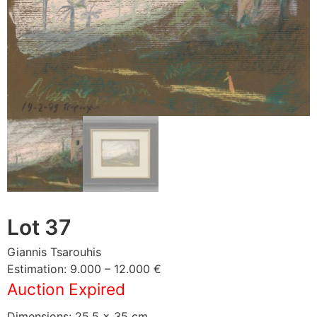
Lot 37
Giannis Tsarouhis
Estimation: 9.000 – 12.000 €
Auction Expired
Dimensions: 25,5 × 35 cm