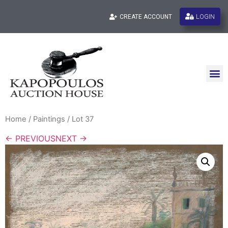
LOGIN
CREATE ACCOUNT
Home
/
Paintings
/ Lot 37
← PREVIOUS
NEXT →