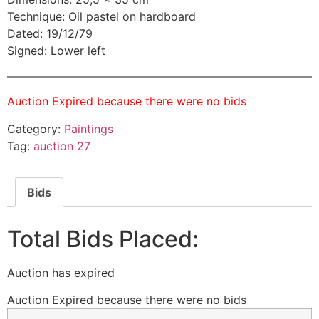
Technique: Oil pastel on hardboard
Dated: 19/12/79
Signed: Lower left
Auction Expired because there were no bids
Category:
Paintings
Tag:
auction 27
Bids
Total Bids Placed:
Auction has expired
Auction Expired because there were no bids