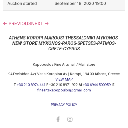
Auction started
September 18, 2020 19:00
← PREVIOUS
NEXT →
ATHENS-KOROPI-MAROUSI-THESSALONIKI-MYKONOS-
NEW STORE MYKONOS
-PAROS-SPETSES-PATMOS-
CRETE-CYPRUS
Kapopoulos Fine Arts hall / Mainstore
94 Evelpidon Av.( Varis-Koropiou Av.) Koropi, 194 00 Athens, Greece
VIEW MAP
T
+30 210 8974 441
F
+30 210 8971 922
M
+30 6944 500959
E
fineartskapopoulos@gmail.com
PRIVACY POLICY