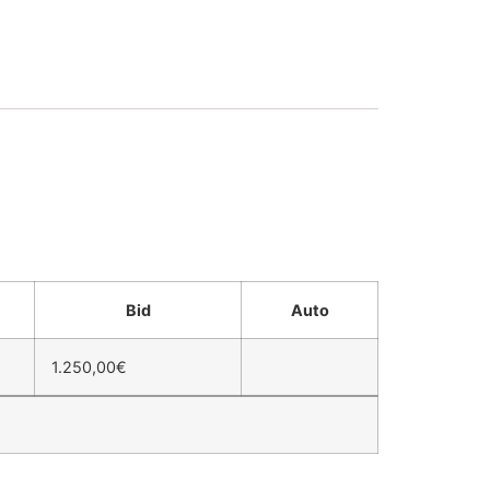
Bid
Auto
1.250,00
€