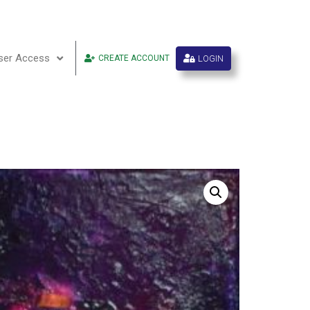
ser Access
LOGIN
CREATE ACCOUNT