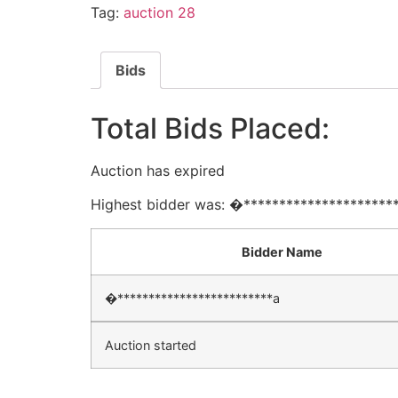
Tag:
auction 28
Bids
Total Bids Placed:
Auction has expired
Highest bidder was:
�*********************
Bidder Name
�*************************a
Auction started