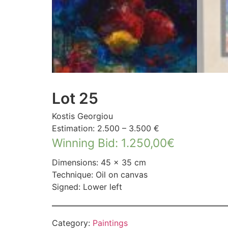
Lot 25
Kostis Georgiou
Estimation: 2.500 – 3.500 €
Winning Bid
:
1.250,00
€
Dimensions: 45 × 35 cm
Technique: Oil on canvas
Signed: Lower left
Category:
Paintings