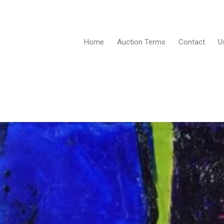
Home
Auction Terms
Contact
U