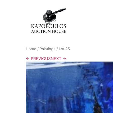
Home
/
Paintings
/ Lot 25
← PREVIOUS
NEXT →