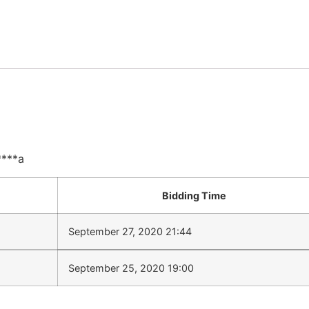
****a
Bidding Time
September 27, 2020 21:44
September 25, 2020 19:00